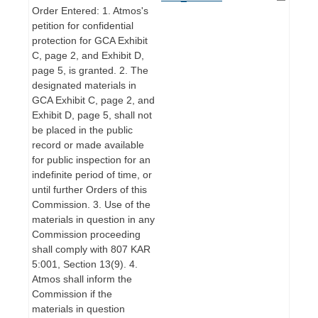
Order Entered: 1. Atmos's
petition for confidential
protection for GCA Exhibit
C, page 2, and Exhibit D,
page 5, is granted. 2. The
designated materials in
GCA Exhibit C, page 2, and
Exhibit D, page 5, shall not
be placed in the public
record or made available
for public inspection for an
indefinite period of time, or
until further Orders of this
Commission. 3. Use of the
materials in question in any
Commission proceeding
shall comply with 807 KAR
5:001, Section 13(9). 4.
Atmos shall inform the
Commission if the
materials in question