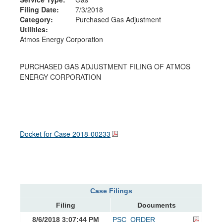
Filing Date:
7/3/2018
Category:
Purchased Gas Adjustment
Utilities:
Atmos Energy Corporation
PURCHASED GAS ADJUSTMENT FILING OF ATMOS
ENERGY CORPORATION
Docket for Case
2018-00233
Case Filings
Filing
Documents
8/6/2018 3:07:44 PM
PSC_ORDER