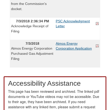
from the Commission's
docket.
7/3/2018 2:36:34 PM
PSC Acknowledgment
Acknowledge Receipt of
Letter
Filing
7/3/2018
Atmos Energy
Atmos Energy Corporation
Corporation Application
Purchased Gas Adjustment
Filing
Accessibility Assistance
This page has been reviewed and archived. The linked pdf
documents or YouTube videos may not be accessible. Due
to their age, they have been archived. If you need
assistance with any linked item, please submit a request