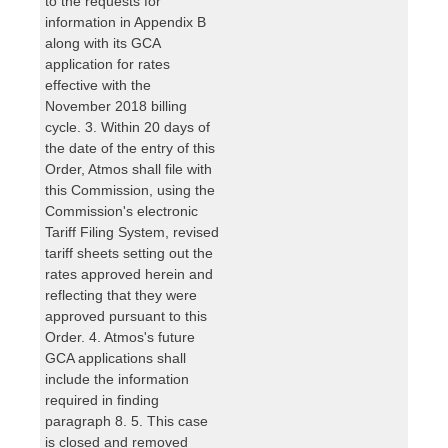
to the requests for
information in Appendix B
along with its GCA
application for rates
effective with the
November 2018 billing
cycle. 3. Within 20 days of
the date of the entry of this
Order, Atmos shall file with
this Commission, using the
Commission's electronic
Tariff Filing System, revised
tariff sheets setting out the
rates approved herein and
reflecting that they were
approved pursuant to this
Order. 4. Atmos's future
GCA applications shall
include the information
required in finding
paragraph 8. 5. This case
is closed and removed