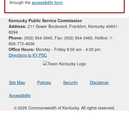
through the
accessibility form
.
Kentucky Public Service Commission
Address:
211 Sower Boulevard, Frankfort, Kentucky 40601-
8294
Phone:
(502) 564-3940, Fax: (502) 564-3460, Hotline: 1-
800-772-4636
Office Hours:
Monday - Friday 8:00 am - 4:30 pm
Directions to KY PSC
Site Map
Policies
Security
Disclaimer
Accessibility
© 2026 Commonwealth of Kentucky. All rights reserved.