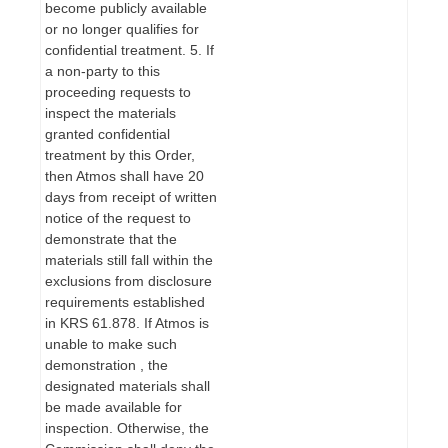
become publicly available
or no longer qualifies for
confidential treatment. 5. If
a non-party to this
proceeding requests to
inspect the materials
granted confidential
treatment by this Order,
then Atmos shall have 20
days from receipt of written
notice of the request to
demonstrate that the
materials still fall within the
exclusions from disclosure
requirements established
in KRS 61.878. If Atmos is
unable to make such
demonstration , the
designated materials shall
be made available for
inspection. Otherwise, the