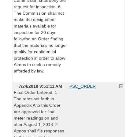
Commission shall deny the
request for inspection. 6.
The Commission shall not
make the designated
materials available for
inspection for 20 days
following an Order finding
that the materials no longer
qualify for confidential
protection in order to allow
Atmos to seek a remedy
afforded by law.
7/24/2018 9:51:11 AM
PSC_ORDER
Final Order Entered: 1 .
The rates set forth in
Appendix A to this Order
are approved for final
meter readings on and
after August 1, 2018. 2.
Atmos shall file responses