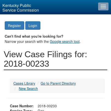
Kentucky Public
Togg
Service Commission
navi
Register
Login
Can't find what you're looking for?
Narrow your search with the
Google search tool
.
View Case Filings for:
2018-00233
Cases Library
Go to Parent Directory
New Search
Case Number:
2018-00233
Service Type:
Gas