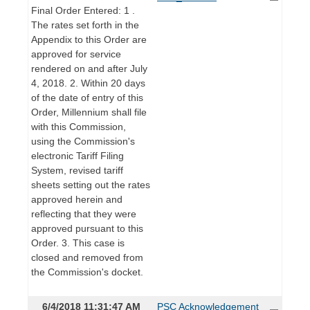
Final Order Entered: 1 .
The rates set forth in the
Appendix to this Order are
approved for service
rendered on and after July
4, 2018. 2. Within 20 days
of the date of entry of this
Order, Millennium shall file
with this Commission,
using the Commission's
electronic Tariff Filing
System, revised tariff
sheets setting out the rates
approved herein and
reflecting that they were
approved pursuant to this
Order. 3. This case is
closed and removed from
the Commission's docket.
6/4/2018 11:31:47 AM
PSC Acknowledgement