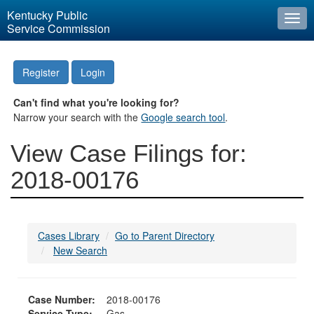
Kentucky Public
Togg
Service Commission
navi
Register
Login
Can't find what you're looking for?
Narrow your search with the
Google search tool
.
View Case Filings for:
2018-00176
Cases Library
Go to Parent Directory
New Search
Case Number:
2018-00176
Service Type:
Gas