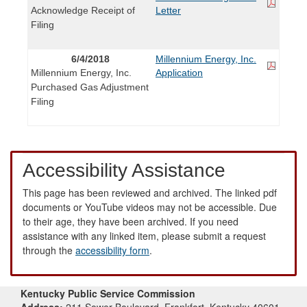
Acknowledge Receipt of
Letter
Filing
6/4/2018
Millennium Energy, Inc.
Millennium Energy, Inc.
Application
Purchased Gas Adjustment
Filing
Accessibility Assistance
This page has been reviewed and archived. The linked pdf
documents or YouTube videos may not be accessible. Due
to their age, they have been archived. If you need
assistance with any linked item, please submit a request
through the
accessibility form
.
Kentucky Public Service Commission
Address:
211 Sower Boulevard, Frankfort, Kentucky 40601-