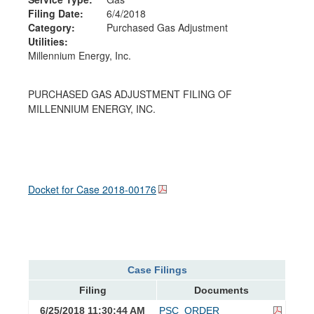
Filing Date:
6/4/2018
Category:
Purchased Gas Adjustment
Utilities:
Millennium Energy, Inc.
PURCHASED GAS ADJUSTMENT FILING OF
MILLENNIUM ENERGY, INC.
Docket for Case
2018-00176
Case Filings
Filing
Documents
6/25/2018 11:30:44 AM
PSC_ORDER