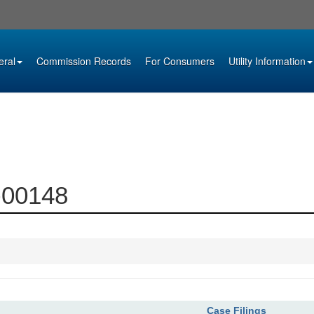
eral
Commission Records
For Consumers
Utility Information
8-00148
Case Filings