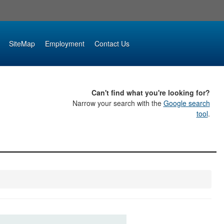
SiteMap
Employment
Contact Us
Can't find what you're looking for?
Narrow your search with the
Google search
tool
.