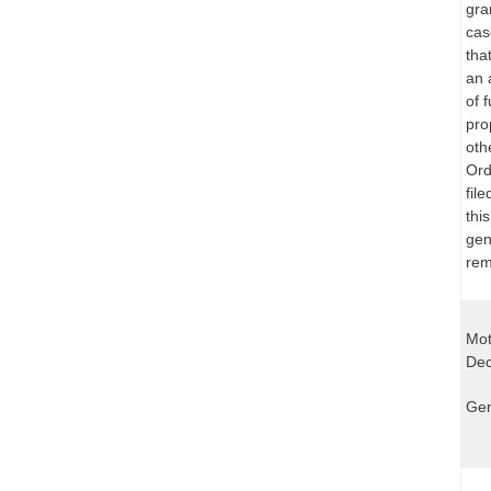
gra
cas
tha
an 
of 
pro
oth
Ord
fil
thi
gen
rem
Mot
Dec
Ger