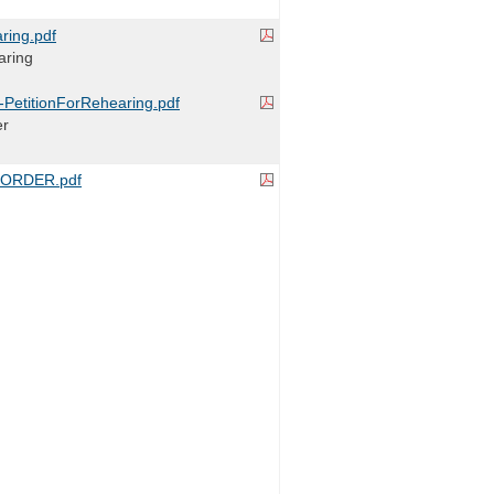
ring.pdf
aring
r-PetitionForRehearing.pdf
er
ORDER.pdf