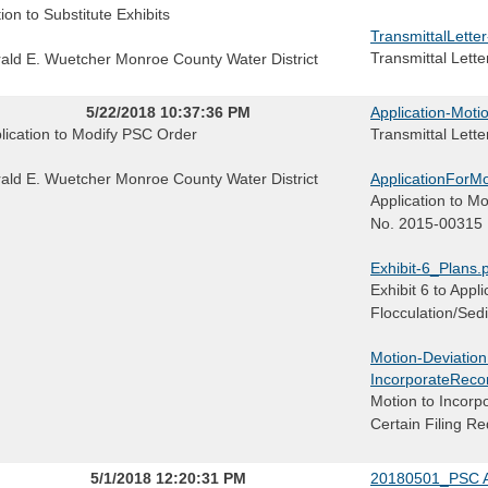
ion to Substitute Exhibits
TransmittalLette
Transmittal Lette
ald E. Wuetcher Monroe County Water District
5/22/2018 10:37:36 PM
Application-Moti
lication to Modify PSC Order
Transmittal Lette
ald E. Wuetcher Monroe County Water District
ApplicationForMo
Application to M
No. 2015-00315
Exhibit-6_Plans.
Exhibit 6 to Appl
Flocculation/Sed
Motion-Deviatio
IncorporateReco
Motion to Incorp
Certain Filing R
5/1/2018 12:20:31 PM
20180501_PSC A