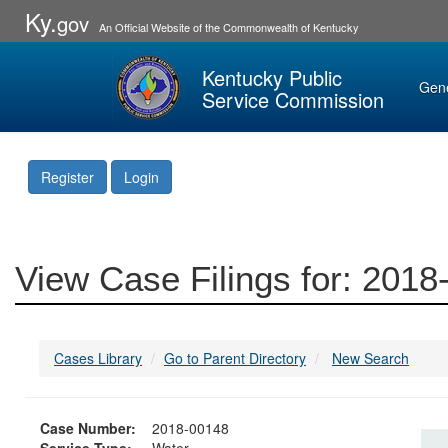
Ky.
gov
An Official Website of the Commonwealth of Kentucky
Kentucky Public
Gen
Service Commission
Register
Login
View Case Filings for: 201
Cases Library
Go to Parent Directory
New Search
Case Number:
2018-00148
Service Type:
Water