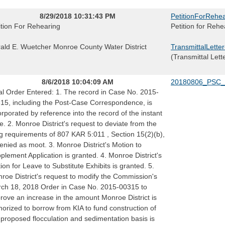
8/29/2018 10:31:43 PM
PetitionForRehea
ition For Rehearing
Petition for Rehe
ald E. Wuetcher Monroe County Water District
TransmittalLette
(Transmittal Lett
8/6/2018 10:04:09 AM
20180806_PSC_
al Order Entered: 1. The record in Case No. 2015-
15, including the Post-Case Correspondence, is
orporated by reference into the record of the instant
e. 2. Monroe District's request to deviate from the
ing requirements of 807 KAR 5:011 , Section 15(2)(b),
denied as moot. 3. Monroe District's Motion to
plement Application is granted. 4. Monroe District's
ion for Leave to Substitute Exhibits is granted. 5.
roe District's request to modify the Commission's
ch 18, 2018 Order in Case No. 2015-00315 to
rove an increase in the amount Monroe District is
horized to borrow from KIA to fund construction of
 proposed flocculation and sedimentation basis is