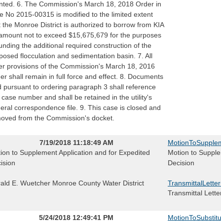
nted. 6. The Commission's March 18, 2018 Order in
e No 2015-00315 is modified to the limited extent
t the Monroe District is authorized to borrow from KIA
amount not to exceed $15,675,679 for the purposes
funding the additional required construction of the
posed flocculation and sedimentation basin. 7. All
er provisions of the Commission's March 18, 2016
er shall remain in full force and effect. 8. Documents
ed pursuant to ordering paragraph 3 shall reference
s case number and shall be retained in the utility's
eral correspondence file. 9. This case is closed and
oved from the Commission's docket.
7/19/2018 11:18:49 AM
MotionToSupplem
ion to Supplement Application and for Expedited
Motion to Supple
ision
Decision
ald E. Wuetcher Monroe County Water District
TransmittalLette
Transmittal Lette
5/24/2018 12:49:41 PM
MotionToSubstitu