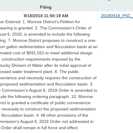
Filing
9/18/2018 11:50:19 AM
20180918_PSC_
er Entered: 1. Monroe District's Petition for
earing is granted. 2. The Commission's Order of
ust 6, 2018, is amended to include the following
ding: 7. Monroe District proposes to construct a one-
lion gallon sedimentation and flocculation basin at an
imated cost of $691,551 to meet additional design
 construction requirements imposed by the
tucky Division of Water after its initial approval of
posed water treatment plant. 8. The public
venience and necessity requires the construction of
 proposed sedimentation and flocculation basin. 3.
 Commission's August 6, 2018 Order is amended to
lude the following ordering paragraph: 10. Monroe
trict is granted a certificate of public convenience
 necessity to construct the proposed sedimentation
 flocculation basin. 4. All other provisions of the
mission's August 6, 2018 Order not addressed in
s Order shall remain in full force and effect.