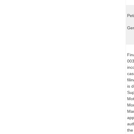
Pet
Ger
Fin
003
inc
cas
fil
is 
Sup
Mot
Mon
Mar
app
aut
the