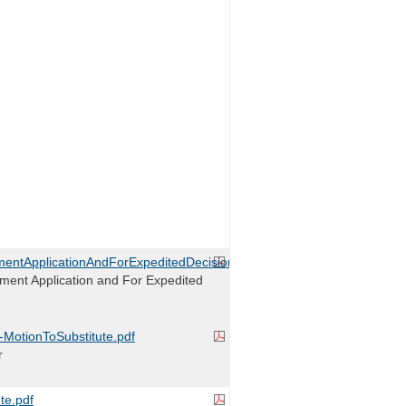
entApplicationAndForExpeditedDecision.pdf
ment Application and For Expedited
r-MotionToSubstitute.pdf
r
te.pdf