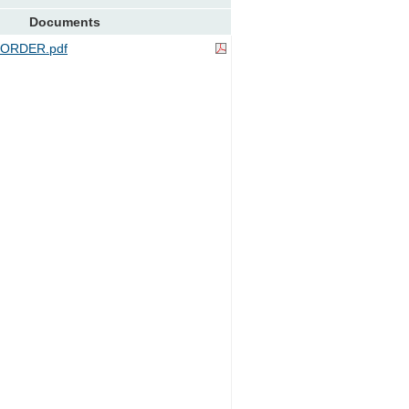
Documents
ORDER.pdf