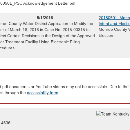
80501_PSC Acknowledgement Letter.pdf
5/1/2018
20180501_Monroe
roe County Water District Application to Modify the
Intent and Electi
Monroe County Wa
er of March 18, 2016 in Case No. 2015-00315 to
Election
lect Certain Revisions in the Design of the Approved
er Treatment Facility Using Electronic Filing
cedures
 pdf documents or YouTube videos may not be accessible. Due to their
est through the
accessibility form
.
2-4636