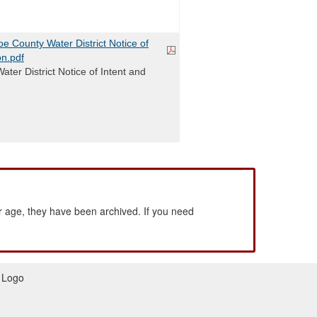
 County Water District Notice of
on.pdf
ter District Notice of Intent and
 age, they have been archived. If you need