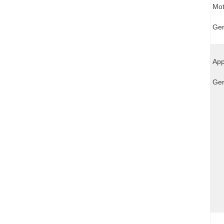
Mot
Ger
App
Ger