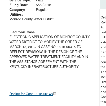
Filing Date:
5/22/2018
Category:
Regular
Utilities:
Ord
Monroe County Water District
Reh
Aug
Electronic Case
fin
ELECTRONIC APPLICATION OF MONROE COUNTY
mil
WATER DISTRICT TO MODIFY THE ORDER OF
est
MARCH 18, 2016 IN CASE NO. 2015-00315 TO
and
REFLECT REVISIONS IN THE DESIGN OF THE
Ken
APPROVED WATER TREATMENT FACILITY AND IN
pro
THE ASSISTANCE AGREEMENT WITH THE
con
KENTUCKY INFRASTRUCTURE AUTHORITY
the
The
inc
Dis
and
and
Docket for Case
2018-00148
Com
thi