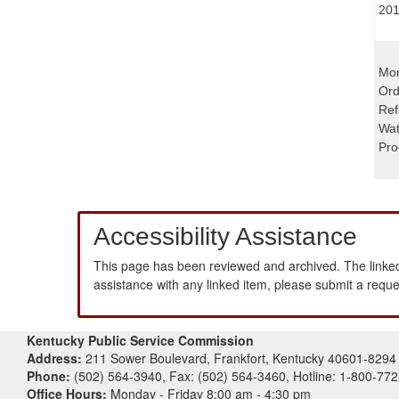
201
Mon
Ord
Ref
Wat
Pro
Accessibility Assistance
This page has been reviewed and archived. The linked
assistance with any linked item, please submit a requ
Kentucky Public Service Commission
Address:
211 Sower Boulevard, Frankfort, Kentucky 40601-8294
Phone:
(502) 564-3940, Fax: (502) 564-3460, Hotline: 1-800-77
Office Hours:
Monday - Friday 8:00 am - 4:30 pm