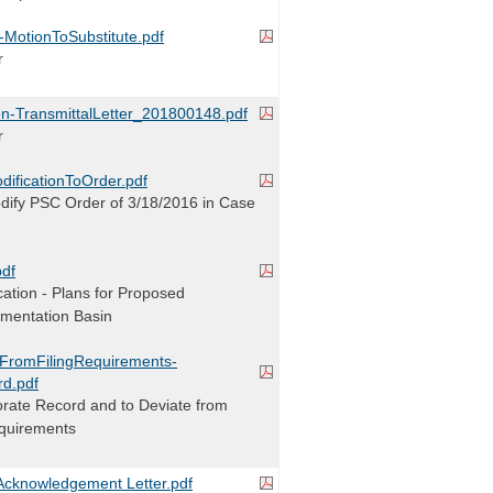
r-MotionToSubstitute.pdf
r
on-TransmittalLetter_201800148.pdf
r
dificationToOrder.pdf
odify PSC Order of 3/18/2016 in Case
pdf
ication - Plans for Proposed
imentation Basin
nFromFilingRequirements-
rd.pdf
orate Record and to Deviate from
equirements
cknowledgement Letter.pdf