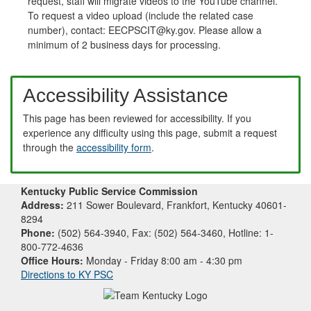
request, staff will migrate videos to the YouTube channel.
To request a video upload (include the related case
number), contact: EECPSCIT@ky.gov. Please allow a
minimum of 2 business days for processing.
Accessibility Assistance
This page has been reviewed for accessibility. If you
experience any difficulty using this page, submit a request
through the
accessibility form
.
Kentucky Public Service Commission
Address:
211 Sower Boulevard, Frankfort, Kentucky 40601-
8294
Phone:
(502) 564-3940, Fax: (502) 564-3460, Hotline: 1-
800-772-4636
Office Hours:
Monday - Friday 8:00 am - 4:30 pm
Directions to KY PSC