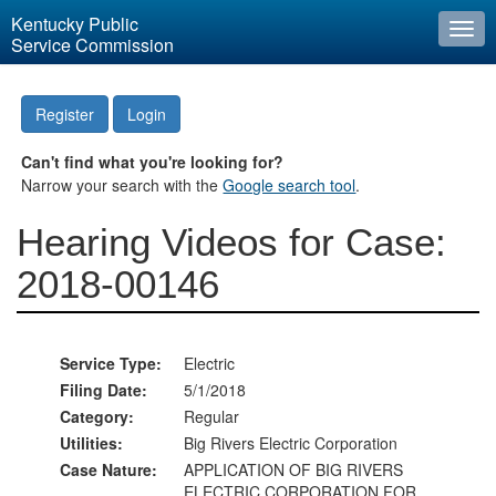
Kentucky Public
Togg
Service Commission
navi
Register
Login
Can't find what you're looking for?
Narrow your search with the
Google search tool
.
Hearing Videos for Case:
2018-00146
Service Type:
Electric
Filing Date:
5/1/2018
Category:
Regular
Utilities:
Big Rivers Electric Corporation
Case Nature:
APPLICATION OF BIG RIVERS
ELECTRIC CORPORATION FOR