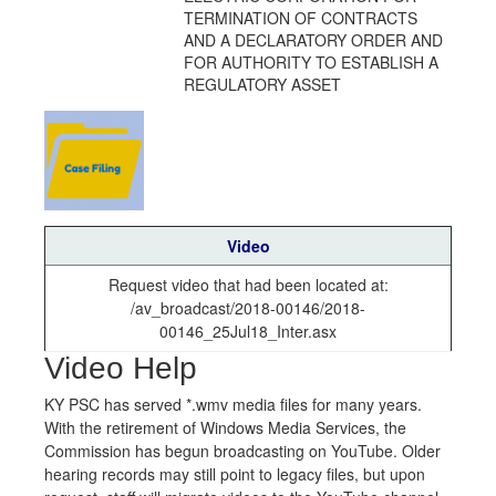
TERMINATION OF CONTRACTS
AND A DECLARATORY ORDER AND
FOR AUTHORITY TO ESTABLISH A
REGULATORY ASSET
Video
Request video that had been located at:
/av_broadcast/2018-00146/2018-
00146_25Jul18_Inter.asx
Video Help
KY PSC has served *.wmv media files for many years.
With the retirement of Windows Media Services, the
Commission has begun broadcasting on YouTube. Older
hearing records may still point to legacy files, but upon