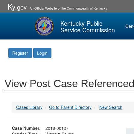
Ky.
gov
An Official Website of the Commonwealth of Kentucky
Kentucky Public
Gen
Service Commission
Register
Login
View Post Case Referenced
Cases Library
Go to Parent Directory
New Search
Case Number:
2018-00127
Service Type:
Water & Sewer