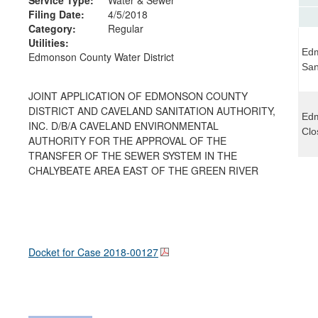
Filing Date:
4/5/2018
Category:
Regular
Utilities:
Edm
Edmonson County Water District
San
JOINT APPLICATION OF EDMONSON COUNTY
DISTRICT AND CAVELAND SANITATION AUTHORITY,
Edm
INC. D/B/A CAVELAND ENVIRONMENTAL
Clo
AUTHORITY FOR THE APPROVAL OF THE
TRANSFER OF THE SEWER SYSTEM IN THE
CHALYBEATE AREA EAST OF THE GREEN RIVER
Docket for Case
2018-00127