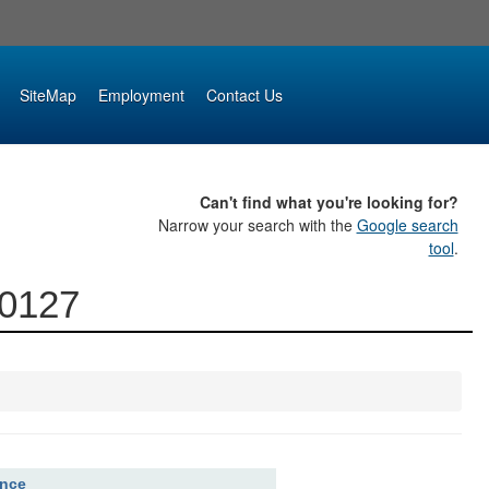
SiteMap
Employment
Contact Us
Can't find what you're looking for?
Narrow your search with the
Google search
tool
.
00127
ence