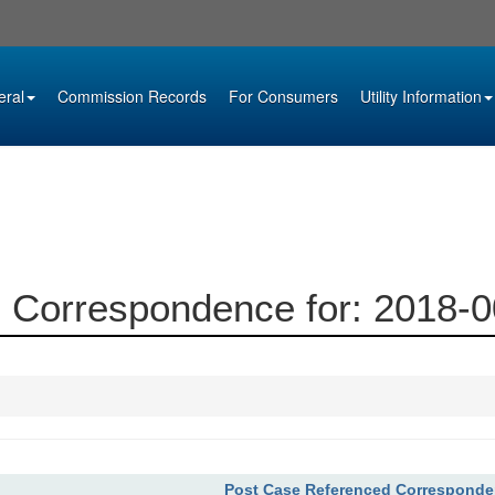
eral
Commission Records
For Consumers
Utility Information
 Correspondence for: 2018-
Post Case Referenced Correspond