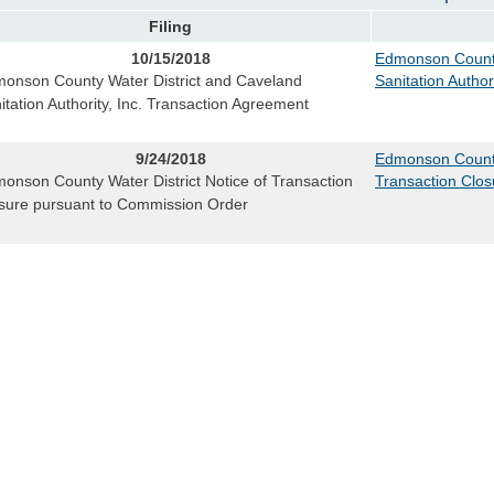
Filing
10/15/2018
Edmonson County
onson County Water District and Caveland
Sanitation Author
itation Authority, Inc. Transaction Agreement
9/24/2018
Edmonson County 
onson County Water District Notice of Transaction
Transaction Clo
sure pursuant to Commission Order