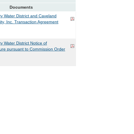
Documents
 Water District and Caveland
ity, Inc. Transaction Agreement
Water District Notice of
sure pursuant to Commission Order