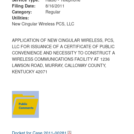
Filing Date:
8/16/2011
Category:
Regular
Utilities:
New Cingular Wireless PCS, LLC
APPLICATION OF NEW CINGULAR WIRELESS, PCS,
LLC FOR ISSUANCE OF A CERTIFICATE OF PUBLIC
CONVENIENCE AND NECESSITY TO CONSTRUCT A
WIRELESS COMMUNICATIONS FACILITY AT 1236
LAWSON ROAD, MURRAY, CALLOWAY COUNTY,
KENTUCKY 42071
Docket for Case
2011-00281