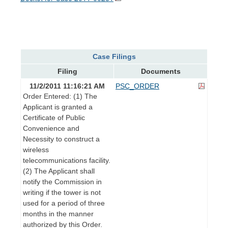
Case Filings
Filing
Documents
11/2/2011 11:16:21 AM
PSC_ORDER
Order Entered: (1) The
Applicant is granted a
Certificate of Public
Convenience and
Necessity to construct a
wireless
telecommunications facility.
(2) The Applicant shall
notify the Commission in
writing if the tower is not
used for a period of three
months in the manner
authorized by this Order.