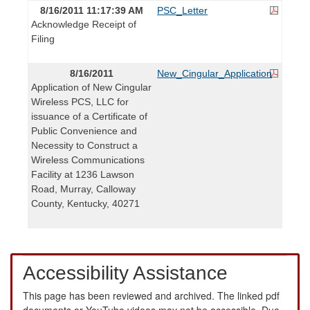
8/16/2011 11:17:39 AM
PSC_Letter
Acknowledge Receipt of
Filing
8/16/2011
New_Cingular_Application
Application of New Cingular
Wireless PCS, LLC for
issuance of a Certificate of
Public Convenience and
Necessity to Construct a
Wireless Communications
Facility at 1236 Lawson
Road, Murray, Calloway
County, Kentucky, 40271
Accessibility Assistance
This page has been reviewed and archived. The linked pdf
documents or YouTube videos may not be accessible. Due