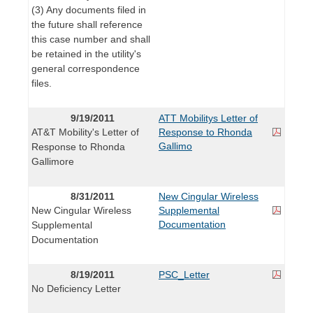
(3) Any documents filed in
the future shall reference
this case number and shall
be retained in the utility's
general correspondence
files.
9/19/2011
ATT Mobilitys Letter of
AT&T Mobility's Letter of
Response to Rhonda
Gallimo
Response to Rhonda
Gallimore
8/31/2011
New Cingular Wireless
New Cingular Wireless
Supplemental
Documentation
Supplemental
Documentation
8/19/2011
PSC_Letter
No Deficiency Letter