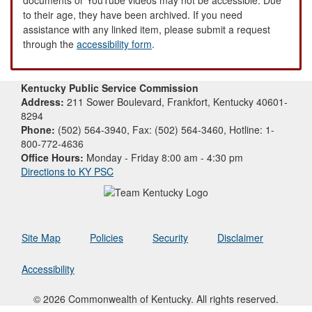
to their age, they have been archived. If you need
assistance with any linked item, please submit a request
through the
accessibility form
.
Kentucky Public Service Commission
Address:
211 Sower Boulevard, Frankfort, Kentucky 40601-
8294
Phone:
(502) 564-3940, Fax: (502) 564-3460, Hotline: 1-
800-772-4636
Office Hours:
Monday - Friday 8:00 am - 4:30 pm
Directions to KY PSC
Site Map
Policies
Security
Disclaimer
Accessibility
© 2026 Commonwealth of Kentucky. All rights reserved.