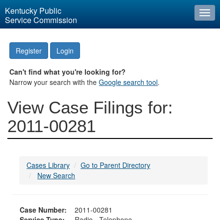
Kentucky Public
Togg
Service Commission
navi
Register
Login
Can't find what you're looking for?
Narrow your search with the
Google search tool
.
View Case Filings for:
2011-00281
Cases Library
Go to Parent Directory
New Search
Case Number:
2011-00281
Service Type:
Radio - Telephone