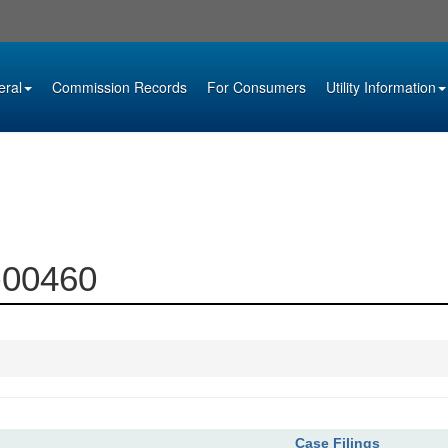
eral
Commission Records
For Consumers
Utility Information
0-00460
Case Filings