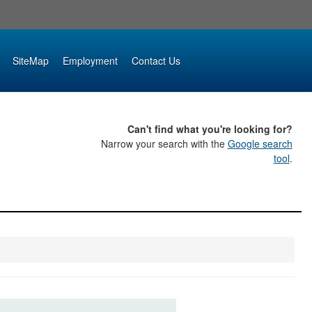
SiteMap
Employment
Contact Us
Can't find what you're looking for?
Narrow your search with the
Google search
tool
.