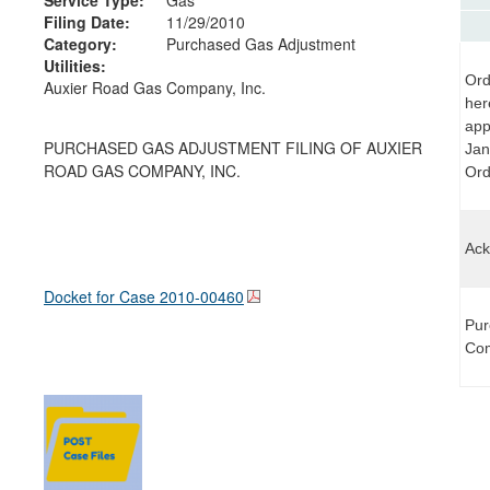
Filing Date:
11/29/2010
Category:
Purchased Gas Adjustment
Utilities:
Ord
Auxier Road Gas Company, Inc.
her
app
PURCHASED GAS ADJUSTMENT FILING OF AUXIER
Jan
ROAD GAS COMPANY, INC.
Orde
Ack
Docket for Case
2010-00460
Pur
Com