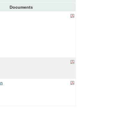
Documents
on