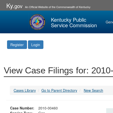
Ky.
gov
An Official Website of the Commonwealth of Kentucky
Kentucky Public
Gen
Service Commission
Register
Login
View Case Filings for: 201
Cases Library
Go to Parent Directory
New Search
Case Number:
2010-00460
Service Type:
Gas