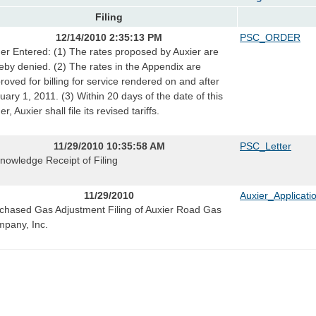
Filing
12/14/2010 2:35:13 PM
PSC_ORDER
er Entered: (1) The rates proposed by Auxier are
eby denied. (2) The rates in the Appendix are
roved for billing for service rendered on and after
uary 1, 2011. (3) Within 20 days of the date of this
r, Auxier shall file its revised tariffs.
11/29/2010 10:35:58 AM
PSC_Letter
nowledge Receipt of Filing
11/29/2010
Auxier_Applicati
chased Gas Adjustment Filing of Auxier Road Gas
pany, Inc.