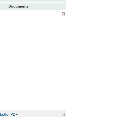
Documents
etter.PDF