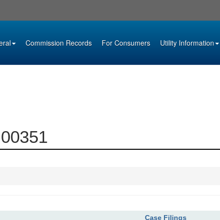
eral
Commission Records
For Consumers
Utility Information
0-00351
Case Filings