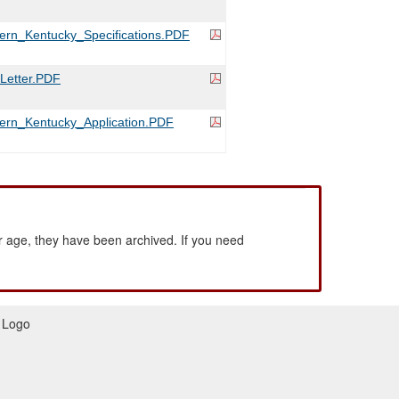
rn_Kentucky_Specifications.PDF
etter.PDF
ern_Kentucky_Application.PDF
 age, they have been archived. If you need