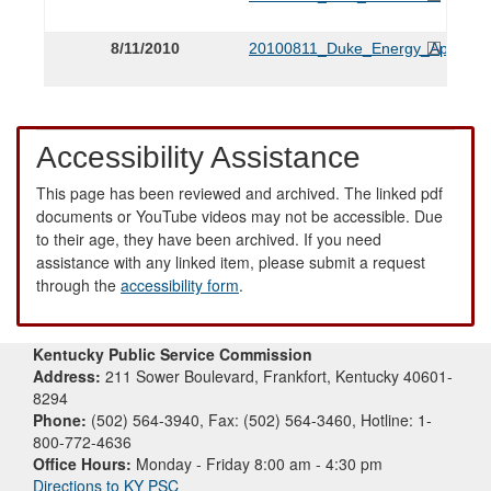
8/11/2010
20100811_Duke_Energy_Applicat
Accessibility Assistance
This page has been reviewed and archived. The linked pdf
documents or YouTube videos may not be accessible. Due
to their age, they have been archived. If you need
assistance with any linked item, please submit a request
through the
accessibility form
.
Kentucky Public Service Commission
Address:
211 Sower Boulevard, Frankfort, Kentucky 40601-
8294
Phone:
(502) 564-3940, Fax: (502) 564-3460, Hotline: 1-
800-772-4636
Office Hours:
Monday - Friday 8:00 am - 4:30 pm
Directions to KY PSC