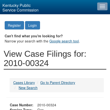
Kentucky Public
Togg
Service Commission
navi
Register
Login
Can't find what you're looking for?
Narrow your search with the
Google search tool
.
View Case Filings for:
2010-00324
Cases Library
Go to Parent Directory
New Search
Case Number:
2010-00324
Service Type:
Gas