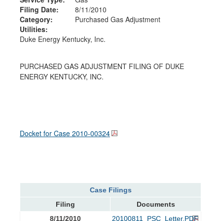
Filing Date:
8/11/2010
Category:
Purchased Gas Adjustment
Utilities:
Duke Energy Kentucky, Inc.
PURCHASED GAS ADJUSTMENT FILING OF DUKE
ENERGY KENTUCKY, INC.
Docket for Case
2010-00324
Case Filings
Filing
Documents
8/11/2010
20100811_PSC_Letter.PDF