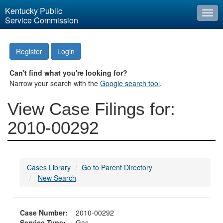
Kentucky Public
Togg
Service Commission
navi
Register
Login
Can't find what you're looking for?
Narrow your search with the
Google search tool
.
View Case Filings for:
2010-00292
Cases Library
Go to Parent Directory
New Search
Case Number:
2010-00292
Service Type:
Gas