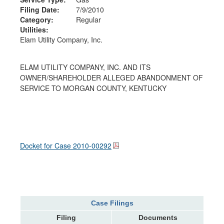
Filing Date:
7/9/2010
Category:
Regular
Utilities:
Elam Utility Company, Inc.
ELAM UTILITY COMPANY, INC. AND ITS
OWNER/SHAREHOLDER ALLEGED ABANDONMENT OF
SERVICE TO MORGAN COUNTY, KENTUCKY
Docket for Case
2010-00292
Case Filings
Filing
Documents