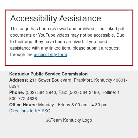
Accessibility Assistance
This page has been reviewed and archived. The linked pdf
documents or YouTube videos may not be accessible. Due
to their age, they have been archived. If you need
assistance with any linked item, please submit a request
through the
accessibility form
.
Kentucky Public Service Commission
Address:
211 Sower Boulevard, Frankfort, Kentucky 40601-
8294
Phone:
(502) 564-3940, Fax: (502) 564-3460, Hotline: 1-
800-772-4636
Office Hours:
Monday - Friday 8:00 am - 4:30 pm
Directions to KY PSC