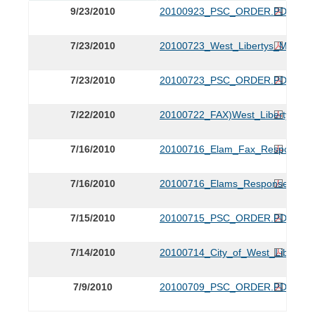
9/23/2010
20100923_PSC_ORDER.PDF
7/23/2010
20100723_West_Libertys_Motion
7/23/2010
20100723_PSC_ORDER.PDF
7/22/2010
20100722_FAX)West_Libertys_Mo
7/16/2010
20100716_Elam_Fax_Response_
7/16/2010
20100716_Elams_Response_to_
7/15/2010
20100715_PSC_ORDER.PDF
7/14/2010
20100714_City_of_West_Liberty_P
7/9/2010
20100709_PSC_ORDER.PDF