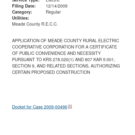
Filing Date:
12/14/2009
Category:
Regular
Utilities:
Meade County R.E.C.C.
APPLICATION OF MEADE COUNTY RURAL ELECTRIC
COOPERATIVE CORPORATION FOR A CERTIFICATE
OF PUBLIC CONVENIENCE AND NECESSITY
PURSUANT TO KRS 278.020(1) AND 807 KAR 5:001,
SECTION 9, AND RELATED SECTIONS, AUTHORIZING
CERTAIN PROPOSED CONSTRUCTION
Docket for Case
2009-00496