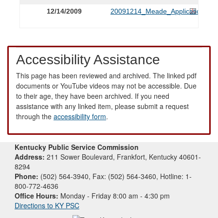
12/14/2009
20091214_Meade_Application.PD
Accessibility Assistance
This page has been reviewed and archived. The linked pdf
documents or YouTube videos may not be accessible. Due
to their age, they have been archived. If you need
assistance with any linked item, please submit a request
through the
accessibility form
.
Kentucky Public Service Commission
Address:
211 Sower Boulevard, Frankfort, Kentucky 40601-
8294
Phone:
(502) 564-3940, Fax: (502) 564-3460, Hotline: 1-
800-772-4636
Office Hours:
Monday - Friday 8:00 am - 4:30 pm
Directions to KY PSC