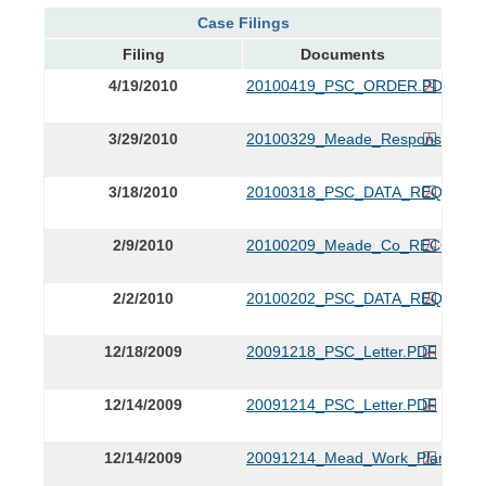
Case Filings
Filing
Documents
4/19/2010
20100419_PSC_ORDER.PDF
3/29/2010
20100329_Meade_Response.PDF
3/18/2010
20100318_PSC_DATA_REQUEST
2/9/2010
20100209_Meade_Co_RECCs_Resp
2/2/2010
20100202_PSC_DATA_REQUEST
12/18/2009
20091218_PSC_Letter.PDF
12/14/2009
20091214_PSC_Letter.PDF
12/14/2009
20091214_Mead_Work_Plan.PDF