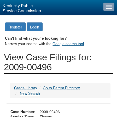
Kentucky Public
Togg
Service Commission
navi
Register
Login
Can't find what you're looking for?
Narrow your search with the
Google search tool
.
View Case Filings for:
2009-00496
Cases Library
Go to Parent Directory
New Search
Case Number:
2009-00496
Service Type:
Electric