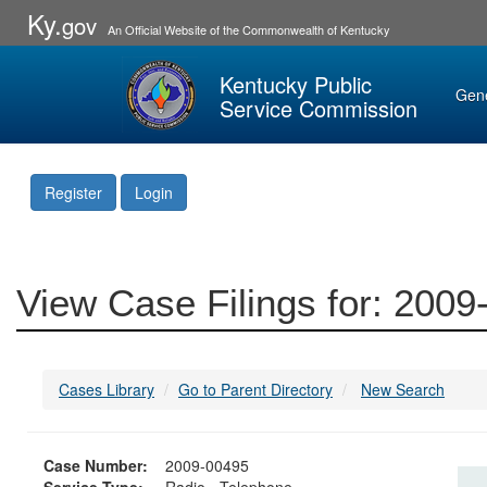
Ky.
gov
An Official Website of the Commonwealth of Kentucky
Kentucky Public
Gen
Service Commission
Register
Login
View Case Filings for: 200
Cases Library
Go to Parent Directory
New Search
Case Number:
2009-00495
Service Type:
Radio - Telephone