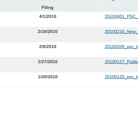
Filing
4/1/2010
20100401_PSC
2/16/2010
20100216_New_C
2/9/2010
20100209_psc_le
1/27/2010
20100127_Publi
1/20/2010
20100120_psc_le