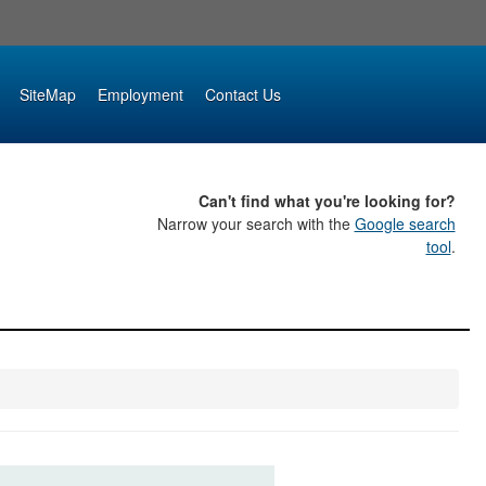
SiteMap
Employment
Contact Us
Can't find what you're looking for?
Narrow your search with the
Google search
tool
.