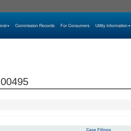
eral
Commission Records
For Consumers
Utility Information
9-00495
Case Filings