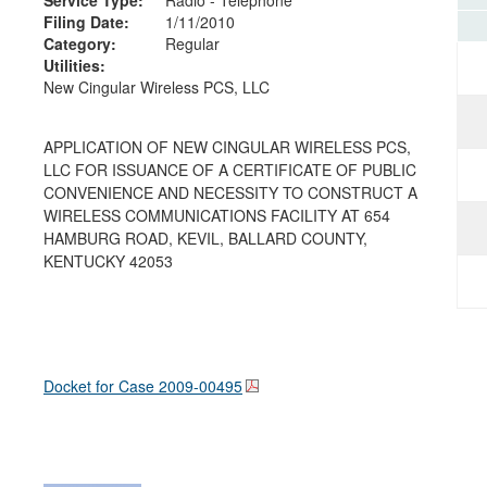
Filing Date:
1/11/2010
Category:
Regular
Utilities:
New Cingular Wireless PCS, LLC
APPLICATION OF NEW CINGULAR WIRELESS PCS,
LLC FOR ISSUANCE OF A CERTIFICATE OF PUBLIC
CONVENIENCE AND NECESSITY TO CONSTRUCT A
WIRELESS COMMUNICATIONS FACILITY AT 654
HAMBURG ROAD, KEVIL, BALLARD COUNTY,
KENTUCKY 42053
Docket for Case
2009-00495