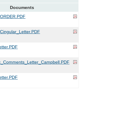
Documents
_ORDER.PDF
ingular_Letter.PDF
tter.PDF
c_Comments_Letter_Campbell.PDF
tter.PDF