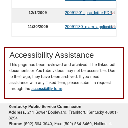
12/1/2009
20091201_psc_letter.PDF
11/30/2009
20091130_elam_application_.PDF
Accessibility Assistance
This page has been reviewed and archived. The linked pdf
documents or YouTube videos may not be accessible. Due
to their age, they have been archived. If you need
assistance with any linked item, please submit a request
through the
accessibility form
.
Kentucky Public Service Commission
Address:
211 Sower Boulevard, Frankfort, Kentucky 40601-
8294
Phone:
(502) 564-3940, Fax: (502) 564-3460, Hotline: 1-