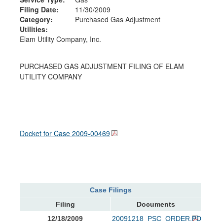
Filing Date:
11/30/2009
Category:
Purchased Gas Adjustment
Utilities:
Elam Utility Company, Inc.
PURCHASED GAS ADJUSTMENT FILING OF ELAM
UTILITY COMPANY
Docket for Case
2009-00469
Case Filings
Filing
Documents
12/18/2009
20091218_PSC_ORDER.PDF