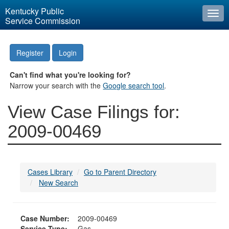
Kentucky Public
Togg
Service Commission
navi
Register
Login
Can't find what you're looking for?
Narrow your search with the
Google search tool
.
View Case Filings for:
2009-00469
Cases Library
Go to Parent Directory
New Search
Case Number:
2009-00469
Service Type:
Gas