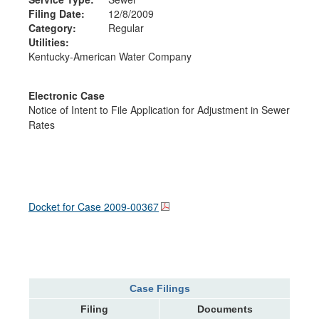
Filing Date:
12/8/2009
Category:
Regular
Utilities:
Kentucky-American Water Company
Electronic Case
Notice of Intent to File Application for Adjustment in Sewer
Rates
Docket for Case
2009-00367
Case Filings
Filing
Documents