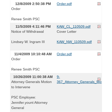
12/8/2009 2:50:38 PM
Order.pdf
Order
Renee Smith PSC
11/5/2009 4:11:46 PM
KAW_CL_110509.pdf
Notice of Withdrawal
Cover Letter
Lindsey W. Ingram III
KAW_NW_110509.pdf
11/4/2009 10:10:48 AM
Order.pdf
Order
Renee Smith PSC
10/26/2009 11:00:38 AM
9-
Attorney Generals Motion
367_Attorney_Generals_Motion_to
to Intervene
PSC Employee:
Jennifer.yount Attorney
General