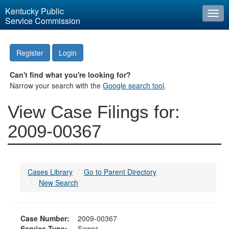
Kentucky Public
Togg
Service Commission
navi
Register
Login
Can't find what you're looking for?
Narrow your search with the
Google search tool
.
View Case Filings for:
2009-00367
Cases Library
Go to Parent Directory
New Search
Case Number:
2009-00367
Service Type:
Sewer