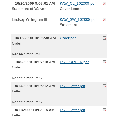
10/20/2009 9:08:01 AM
KAW_CL_102009.pdf
Statement of Waiver
Cover Letter
Lindsey W. Ingram III
KAW_SW_102009.pdf
Statement
10/12/2009 10:08:38 AM
Order.pdf
Order
Renee Smith PSC
10/9/2009 10:07:18 AM
PSC_ORDER.pdf
Order
Renee Smith PSC
9/14/2009 10:05:12 AM
PSC_Letter.pdf
Letter
Renee Smith PSC
9/11/2009 10:03:15 AM
PSC_Letter.pdf
Letter