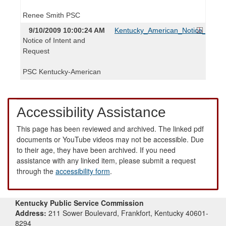
Renee Smith PSC
9/10/2009 10:00:24 AM
Kentucky_American_Notice_and_R
Notice of Intent and
Request
PSC Kentucky-American
Accessibility Assistance
This page has been reviewed and archived. The linked pdf
documents or YouTube videos may not be accessible. Due
to their age, they have been archived. If you need
assistance with any linked item, please submit a request
through the
accessibility form
.
Kentucky Public Service Commission
Address:
211 Sower Boulevard, Frankfort, Kentucky 40601-
8294