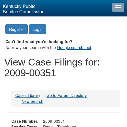
Kentucky Public
Togg
Service Commission
navi
Register
Login
Can't find what you're looking for?
Narrow your search with the
Google search tool
.
View Case Filings for:
2009-00351
Cases Library
Go to Parent Directory
New Search
Case Number:
2009-00351
Service Type:
Radio - Telephone