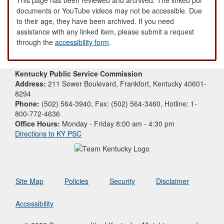
documents or YouTube videos may not be accessible. Due
to their age, they have been archived. If you need
assistance with any linked item, please submit a request
through the
accessibility form
.
Kentucky Public Service Commission
Address:
211 Sower Boulevard, Frankfort, Kentucky 40601-
8294
Phone:
(502) 564-3940, Fax: (502) 564-3460, Hotline: 1-
800-772-4636
Office Hours:
Monday - Friday 8:00 am - 4:30 pm
Directions to KY PSC
Site Map
Policies
Security
Disclaimer
Accessibility