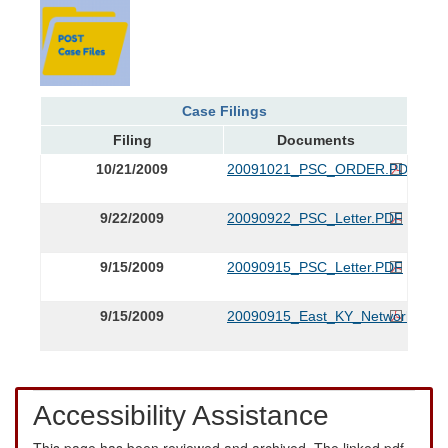
Case Filings
Filing
Documents
10/21/2009
20091021_PSC_ORDER.PDF
9/22/2009
20090922_PSC_Letter.PDF
9/15/2009
20090915_PSC_Letter.PDF
9/15/2009
20090915_East_KY_Network_App
Accessibility Assistance
This page has been reviewed and archived. The linked pdf