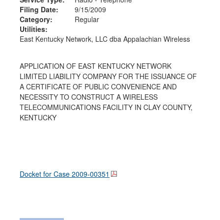
Filing Date:
9/15/2009
Category:
Regular
Utilities:
East Kentucky Network, LLC dba Appalachian Wireless
APPLICATION OF EAST KENTUCKY NETWORK
LIMITED LIABILITY COMPANY FOR THE ISSUANCE OF
A CERTIFICATE OF PUBLIC CONVENIENCE AND
NECESSITY TO CONSTRUCT A WIRELESS
TELECOMMUNICATIONS FACILITY IN CLAY COUNTY,
KENTUCKY
Docket for Case
2009-00351