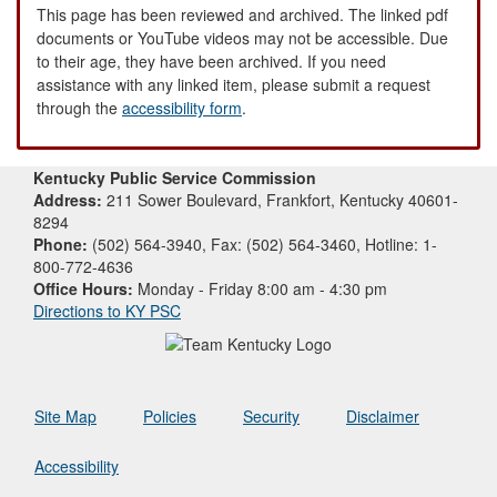
This page has been reviewed and archived. The linked pdf
documents or YouTube videos may not be accessible. Due
to their age, they have been archived. If you need
assistance with any linked item, please submit a request
through the
accessibility form
.
Kentucky Public Service Commission
Address:
211 Sower Boulevard, Frankfort, Kentucky 40601-
8294
Phone:
(502) 564-3940, Fax: (502) 564-3460, Hotline: 1-
800-772-4636
Office Hours:
Monday - Friday 8:00 am - 4:30 pm
Directions to KY PSC
Site Map
Policies
Security
Disclaimer
Accessibility