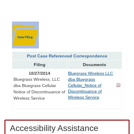
Post Case Referenced Correspondence
Filing
Documents
10/27/2014
Bluegrass Wireless LLC
Bluegrass Wireless, LLC
dba Bluegrass
Cellular_Notice of
dba Bluegrass Cellular
Discontinuance of
Notice of Discontinuance of
Wireless Service
Wireless Service
Accessibility Assistance