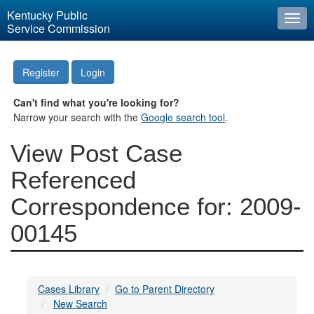
Kentucky Public
Togg
Service Commission
navi
Register
Login
Can't find what you're looking for?
Narrow your search with the
Google search tool
.
View Post Case
Referenced
Correspondence for: 2009-
00145
Cases Library
Go to Parent Directory
New Search