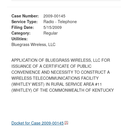
Case Number:
2009-00145
Service Type:
Radio - Telephone
Filing Date:
5/15/2009
Category:
Regular
Utilities:
Bluegrass Wireless, LLC
APPLICATION OF BLUEGRASS WIRELESS, LLC FOR
ISSUANCE OF A CERTIFICATE OF PUBLIC
CONVENIENCE AND NECESSITY TO CONSTRUCT A
WIRELESS TELECOMMUNICATIONS FACILITY
(WHITLEY WEST) IN RURAL SERVICE AREA #11
(WHITLEY) OF THE COMMONWEALTH OF KENTUCKY
Docket for Case
2009-00145