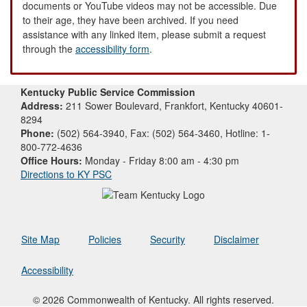
documents or YouTube videos may not be accessible. Due
to their age, they have been archived. If you need
assistance with any linked item, please submit a request
through the
accessibility form
.
Kentucky Public Service Commission
Address:
211 Sower Boulevard, Frankfort, Kentucky 40601-
8294
Phone:
(502) 564-3940, Fax: (502) 564-3460, Hotline: 1-
800-772-4636
Office Hours:
Monday - Friday 8:00 am - 4:30 pm
Directions to KY PSC
Site Map
Policies
Security
Disclaimer
Accessibility
© 2026 Commonwealth of Kentucky. All rights reserved.