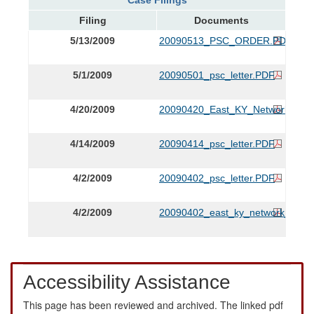
Filing
Documents
5/13/2009
20090513_PSC_ORDER.PDF
5/1/2009
20090501_psc_letter.PDF
4/20/2009
20090420_East_KY_Networks_Exhi
4/14/2009
20090414_psc_letter.PDF
4/2/2009
20090402_psc_letter.PDF
4/2/2009
20090402_east_ky_network_appli
Accessibility Assistance
This page has been reviewed and archived. The linked pdf