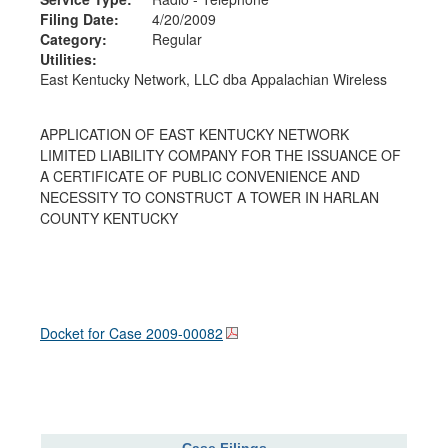
Filing Date:
4/20/2009
Category:
Regular
Utilities:
East Kentucky Network, LLC dba Appalachian Wireless
APPLICATION OF EAST KENTUCKY NETWORK
LIMITED LIABILITY COMPANY FOR THE ISSUANCE OF
A CERTIFICATE OF PUBLIC CONVENIENCE AND
NECESSITY TO CONSTRUCT A TOWER IN HARLAN
COUNTY KENTUCKY
Docket for Case
2009-00082
Case Filings