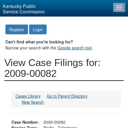
Kentucky Public
Togg
Service Commission
navi
Register
Login
Can't find what you're looking for?
Narrow your search with the
Google search tool
.
View Case Filings for:
2009-00082
Cases Library
Go to Parent Directory
New Search
Case Number:
2009-00082
Service Type:
Radio - Telephone