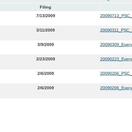
Filing
7/13/2009
20090713_PSC
3/11/2009
20090311_PSC_
3/9/2009
20090309_Everyc
2/23/2009
20090223_Everyca
2/6/2009
20090206_PSC_L
2/6/2009
20090206_Everyc