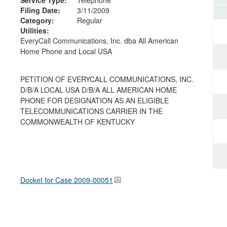
Filing Date:
3/11/2009
Category:
Regular
Utilities:
EveryCall Communications, Inc. dba All American
Home Phone and Local USA
PETITION OF EVERYCALL COMMUNICATIONS, INC.
D/B/A LOCAL USA D/B/A ALL AMERICAN HOME
PHONE FOR DESIGNATION AS AN ELIGIBLE
TELECOMMUNICATIONS CARRIER IN THE
COMMONWEALTH OF KENTUCKY
Docket for Case
2009-00051