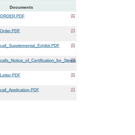
Documents
_ORDER.PDF
Order.PDF
all_Supplemental_Exhibit.PDF
lls_Notice_of_Certification_for_Steinhart.PDF
etter.PDF
all_Application.PDF