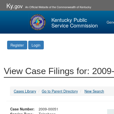
Ky.
gov
An Official Website of the Commonwealth of Kentucky
Kentucky Public
Gen
Service Commission
Register
Login
View Case Filings for: 200
Cases Library
Go to Parent Directory
New Search
Case Number:
2009-00051
Service Type:
Telephone