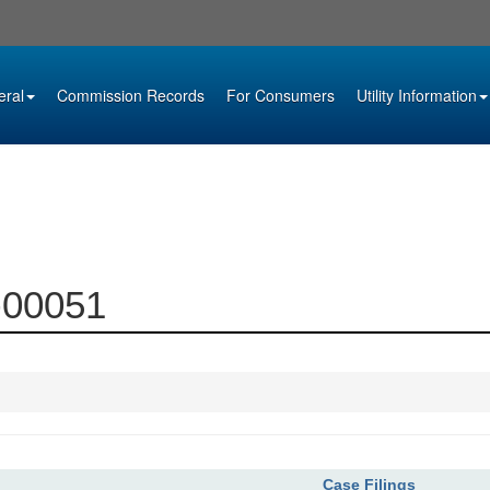
eral
Commission Records
For Consumers
Utility Information
9-00051
Case Filings