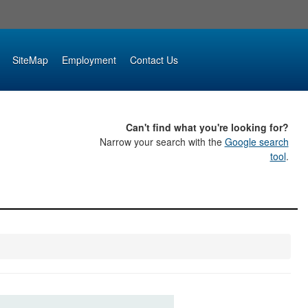
SiteMap
Employment
Contact Us
Can't find what you're looking for?
Narrow your search with the
Google search
tool
.