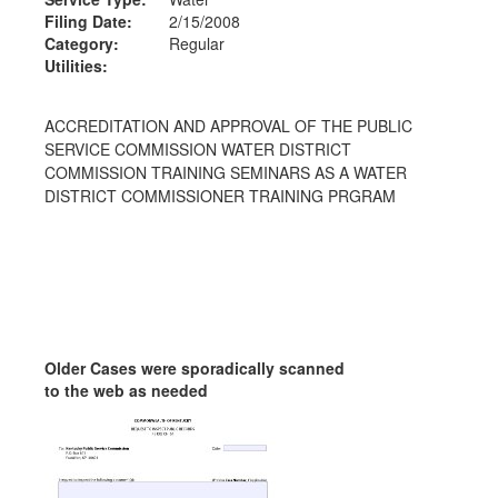
Filing Date:
2/15/2008
Category:
Regular
Utilities:
ACCREDITATION AND APPROVAL OF THE PUBLIC
SERVICE COMMISSION WATER DISTRICT
COMMISSION TRAINING SEMINARS AS A WATER
DISTRICT COMMISSIONER TRAINING PRGRAM
Older Cases were sporadically scanned
to the web as needed