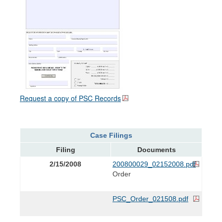
Request a copy of PSC Records
Case Filings
Filing
Documents
2/15/2008
200800029_02152008.pdf
Order
PSC_Order_021508.pdf