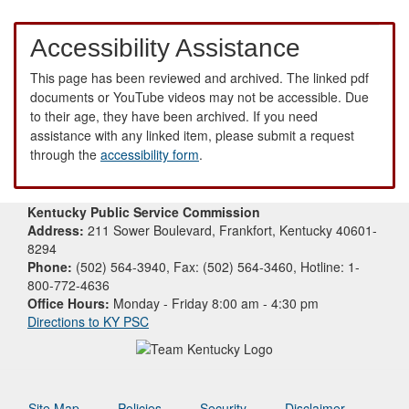
Accessibility Assistance
This page has been reviewed and archived. The linked pdf
documents or YouTube videos may not be accessible. Due
to their age, they have been archived. If you need
assistance with any linked item, please submit a request
through the
accessibility form
.
Kentucky Public Service Commission
Address:
211 Sower Boulevard, Frankfort, Kentucky 40601-
8294
Phone:
(502) 564-3940, Fax: (502) 564-3460, Hotline: 1-
800-772-4636
Office Hours:
Monday - Friday 8:00 am - 4:30 pm
Directions to KY PSC
Site Map
Policies
Security
Disclaimer