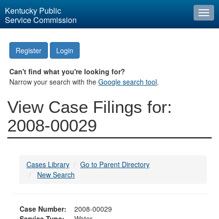
Kentucky Public
Togg
Service Commission
navi
Register
Login
Can't find what you're looking for?
Narrow your search with the
Google search tool
.
View Case Filings for:
2008-00029
Cases Library
Go to Parent Directory
New Search
Case Number:
2008-00029
Service Type:
Water