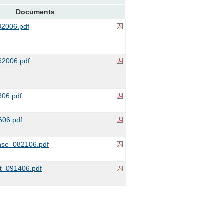
Documents
2006.pdf
2006.pdf
06.pdf
06.pdf
se_082106.pdf
it_091406.pdf