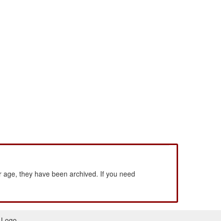
 age, they have been archived. If you need