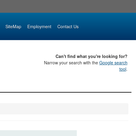
SiteMap
Employment
Contact Us
Can't find what you're looking for?
Narrow your search with the
Google search
tool
.