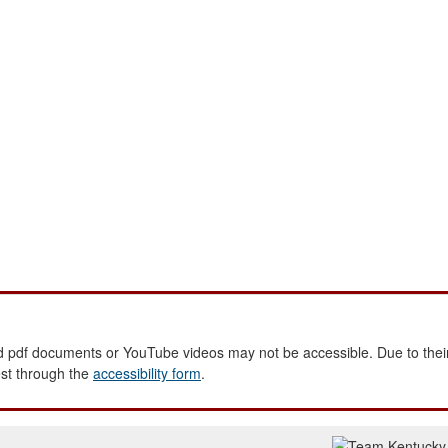
 pdf documents or YouTube videos may not be accessible. Due to their
est through the
accessibility form
.