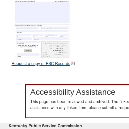
Request a copy of PSC Records
Accessibility Assistance
This page has been reviewed and archived. The linked
assistance with any linked item, please submit a requ
Kentucky Public Service Commission