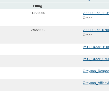
Filing
11/8/2006
200600272_1108
Order
7/6/2006
200600272_0706
Order
PSC_Order_1108
PSC_Order_0706
Grayson_Respon
Grayson_Affidav