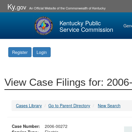
Ky.
gov
An Official Website of the Commonwealth of Kentucky
Kentucky Public
Gen
Service Commission
Register
Login
View Case Filings for: 200
Cases Library
Go to Parent Directory
New Search
Case Number:
2006-00272
Service Type:
Electric