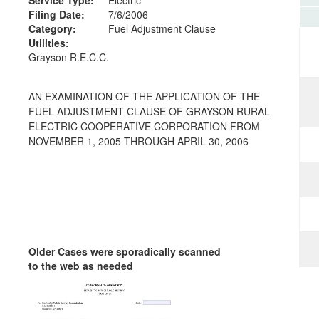
Filing Date:
7/6/2006
Category:
Fuel Adjustment Clause
Utilities:
Grayson R.E.C.C.
AN EXAMINATION OF THE APPLICATION OF THE
FUEL ADJUSTMENT CLAUSE OF GRAYSON RURAL
ELECTRIC COOPERATIVE CORPORATION FROM
NOVEMBER 1, 2005 THROUGH APRIL 30, 2006
Older Cases were sporadically scanned
to the web as needed