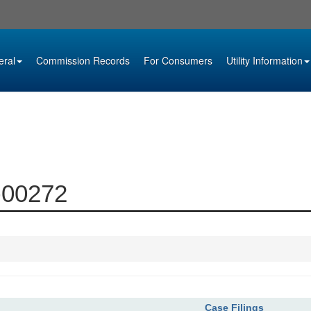
eral
Commission Records
For Consumers
Utility Information
6-00272
Case Filings