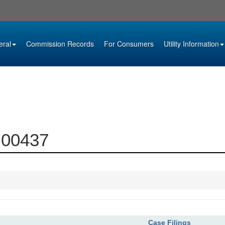
eral
Commission Records
For Consumers
Utility Information
3-00437
Case Filings