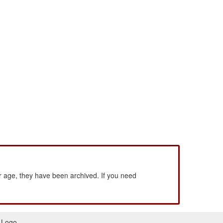
 age, they have been archived. If you need