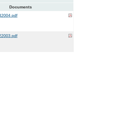
Documents
2004.pdf
2003.pdf