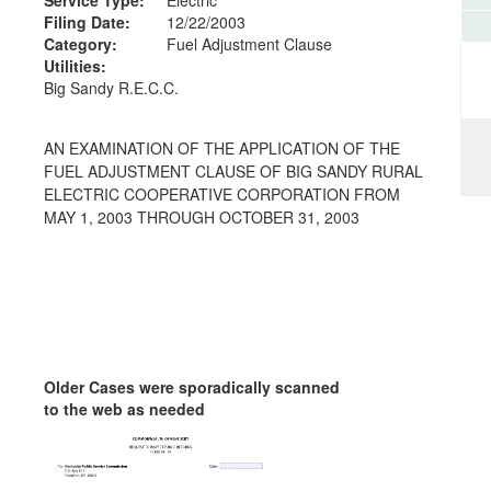
Filing Date:
12/22/2003
Category:
Fuel Adjustment Clause
Utilities:
Big Sandy R.E.C.C.
AN EXAMINATION OF THE APPLICATION OF THE
FUEL ADJUSTMENT CLAUSE OF BIG SANDY RURAL
ELECTRIC COOPERATIVE CORPORATION FROM
MAY 1, 2003 THROUGH OCTOBER 31, 2003
Older Cases were sporadically scanned
to the web as needed