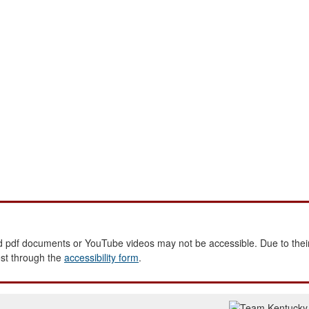
 pdf documents or YouTube videos may not be accessible. Due to their
est through the
accessibility form
.