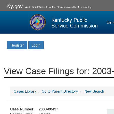
Ky.
gov
An Official Website of the Commonwealth of Kentucky
Kentucky Public
Gen
Service Commission
Register
Login
View Case Filings for: 200
Cases Library
Go to Parent Directory
New Search
Case Number:
2003-00437
Service Type:
Electric