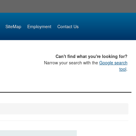
SiteMap
Employment
Contact Us
Can't find what you're looking for?
Narrow your search with the
Google search
tool
.