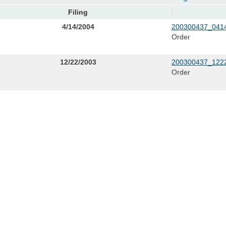
Filing
4/14/2004
200300437_0414
Order
12/22/2003
200300437_1222
Order