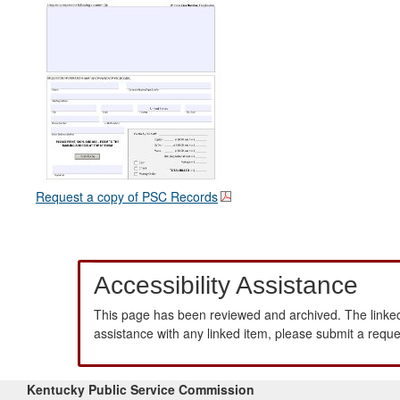
Request a copy of PSC Records
Accessibility Assistance
This page has been reviewed and archived. The linked
assistance with any linked item, please submit a requ
Kentucky Public Service Commission