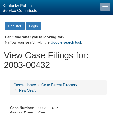
Kentucky Public
Togg
Service Commission
navi
Register
Login
Can't find what you're looking for?
Narrow your search with the
Google search tool
.
View Case Filings for:
2003-00432
Cases Library
Go to Parent Directory
New Search
Case Number:
2003-00432
Service Type:
Gas