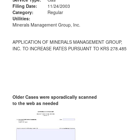
Filing Date:
11/24/2003
Category:
Regular
Utilities:
Minerals Management Group, Inc.
APPLICATION OF MINERALS MANAGEMENT GROUP,
INC. TO INCREASE RATES PURSUANT TO KRS 278.485
Older Cases were sporadically scanned
to the web as needed