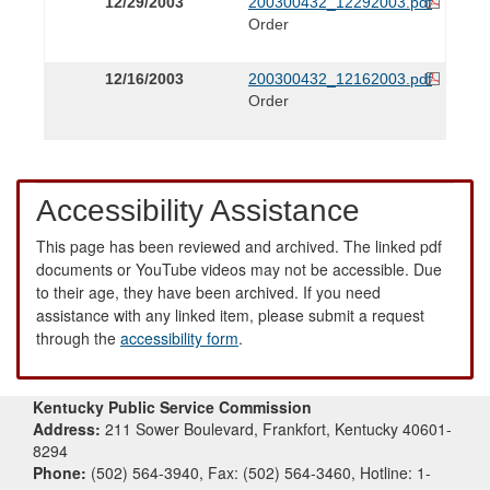
12/29/2003
200300432_12292003.pdf
Order
12/16/2003
200300432_12162003.pdf
Order
Accessibility Assistance
This page has been reviewed and archived. The linked pdf
documents or YouTube videos may not be accessible. Due
to their age, they have been archived. If you need
assistance with any linked item, please submit a request
through the
accessibility form
.
Kentucky Public Service Commission
Address:
211 Sower Boulevard, Frankfort, Kentucky 40601-
8294
Phone:
(502) 564-3940, Fax: (502) 564-3460, Hotline: 1-