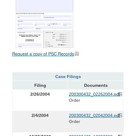
Request a copy of PSC Records
Case Filings
Filing
Documents
2/26/2004
200300432_02262004.pdf
Order
2/4/2004
200300432_02042004.pdf
Order