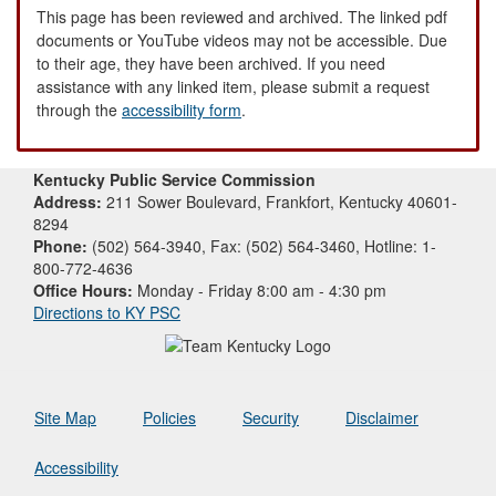
This page has been reviewed and archived. The linked pdf
documents or YouTube videos may not be accessible. Due
to their age, they have been archived. If you need
assistance with any linked item, please submit a request
through the
accessibility form
.
Kentucky Public Service Commission
Address:
211 Sower Boulevard, Frankfort, Kentucky 40601-
8294
Phone:
(502) 564-3940, Fax: (502) 564-3460, Hotline: 1-
800-772-4636
Office Hours:
Monday - Friday 8:00 am - 4:30 pm
Directions to KY PSC
Site Map
Policies
Security
Disclaimer
Accessibility