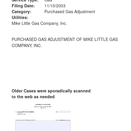
Filing Date:
11/10/2003
Category:
Purchased Gas Adjustment
Utilities:
Mike Little Gas Company, Inc.
PURCHASED GAS ADJUSTMENT OF MIKE LITTLE GAS
COMPANY, INC.
Older Cases were sporadically scanned
to the web as needed