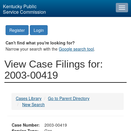
Kentucky Public
Togg
Service Commission
navi
Register
Login
Can't find what you're looking for?
Narrow your search with the
Google search tool
.
View Case Filings for:
2003-00419
Cases Library
Go to Parent Directory
New Search
Case Number:
2003-00419
Service Type:
Gas