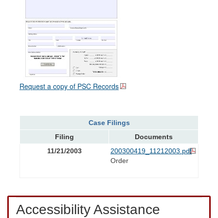
Request a copy of PSC Records
Case Filings
Filing
Documents
11/21/2003
200300419_11212003.pdf
Order
Accessibility Assistance