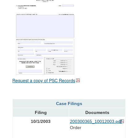
Request a copy of PSC Records
Case Filings
Filing
Documents
10/1/2003
200300365_10012003.pdf
Order