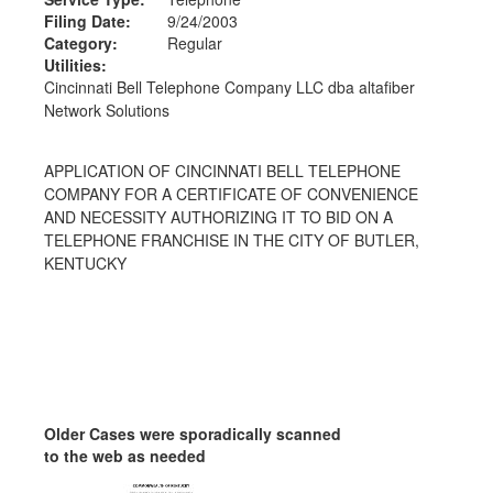
Filing Date:
9/24/2003
Category:
Regular
Utilities:
Cincinnati Bell Telephone Company LLC dba altafiber
Network Solutions
APPLICATION OF CINCINNATI BELL TELEPHONE
COMPANY FOR A CERTIFICATE OF CONVENIENCE
AND NECESSITY AUTHORIZING IT TO BID ON A
TELEPHONE FRANCHISE IN THE CITY OF BUTLER,
KENTUCKY
Older Cases were sporadically scanned
to the web as needed