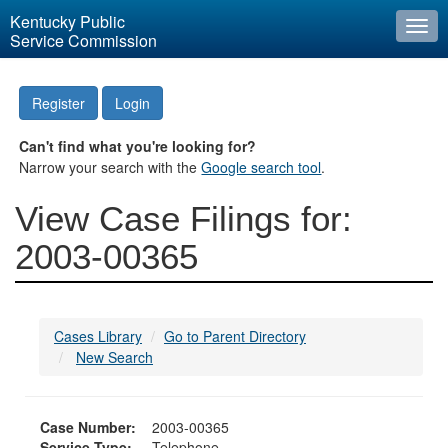
Kentucky Public
Togg
Service Commission
navi
Register
Login
Can't find what you're looking for?
Narrow your search with the
Google search tool
.
View Case Filings for:
2003-00365
Cases Library
Go to Parent Directory
New Search
Case Number:
2003-00365
Service Type:
Telephone