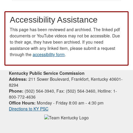
Accessibility Assistance
This page has been reviewed and archived. The linked pdf
documents or YouTube videos may not be accessible. Due
to their age, they have been archived. If you need
assistance with any linked item, please submit a request
through the
accessibility form
.
Kentucky Public Service Commission
Address:
211 Sower Boulevard, Frankfort, Kentucky 40601-
8294
Phone:
(502) 564-3940, Fax: (502) 564-3460, Hotline: 1-
800-772-4636
Office Hours:
Monday - Friday 8:00 am - 4:30 pm
Directions to KY PSC