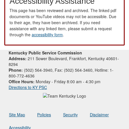
Accessibility Assistance
This page has been reviewed and archived. The linked pdf
documents or YouTube videos may not be accessible. Due
to their age, they have been archived. If you need
assistance with any linked item, please submit a request
through the
accessibility form
.
Kentucky Public Service Commission
Address:
211 Sower Boulevard, Frankfort, Kentucky 40601-
8294
Phone:
(502) 564-3940, Fax: (502) 564-3460, Hotline: 1-
800-772-4636
Office Hours:
Monday - Friday 8:00 am - 4:30 pm
Directions to KY PSC
Site Map
Policies
Security
Disclaimer
Accessibility