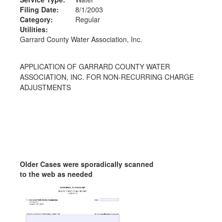
Filing Date:
8/1/2003
Category:
Regular
Utilities:
Garrard County Water Association, Inc.
APPLICATION OF GARRARD COUNTY WATER
ASSOCIATION, INC. FOR NON-RECURRING CHARGE
ADJUSTMENTS
Older Cases were sporadically scanned
to the web as needed