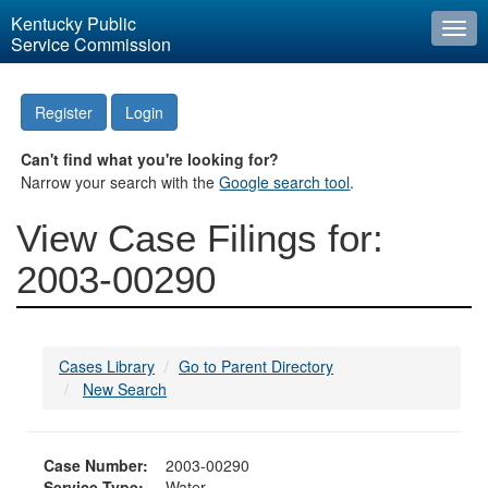
Kentucky Public
Togg
Service Commission
navi
Register
Login
Can't find what you're looking for?
Narrow your search with the
Google search tool
.
View Case Filings for:
2003-00290
Cases Library
Go to Parent Directory
New Search
Case Number:
2003-00290
Service Type:
Water