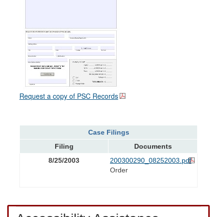
Request a copy of PSC Records
Case Filings
Filing
Documents
8/25/2003
200300290_08252003.pdf
Order