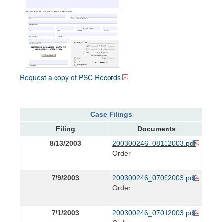
Request a copy of PSC Records
Case Filings
Filing
Documents
8/13/2003
200300246_08132003.pdf
Order
7/9/2003
200300246_07092003.pdf
Order
7/1/2003
200300246_07012003.pdf