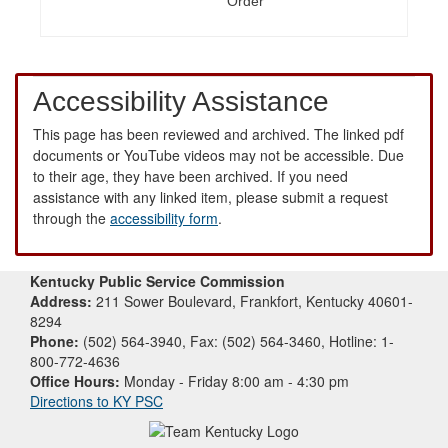
Order
Accessibility Assistance
This page has been reviewed and archived. The linked pdf
documents or YouTube videos may not be accessible. Due
to their age, they have been archived. If you need
assistance with any linked item, please submit a request
through the
accessibility form
.
Kentucky Public Service Commission
Address:
211 Sower Boulevard, Frankfort, Kentucky 40601-
8294
Phone:
(502) 564-3940, Fax: (502) 564-3460, Hotline: 1-
800-772-4636
Office Hours:
Monday - Friday 8:00 am - 4:30 pm
Directions to KY PSC