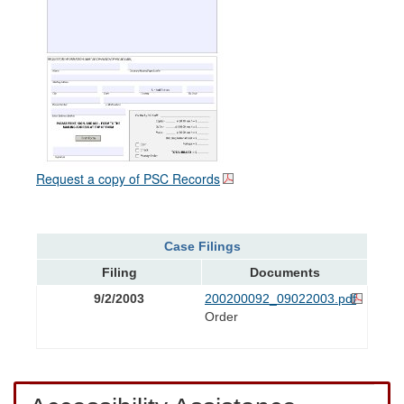
Request a copy of PSC Records
Case Filings
Filing
Documents
9/2/2003
200200092_09022003.pdf
Order