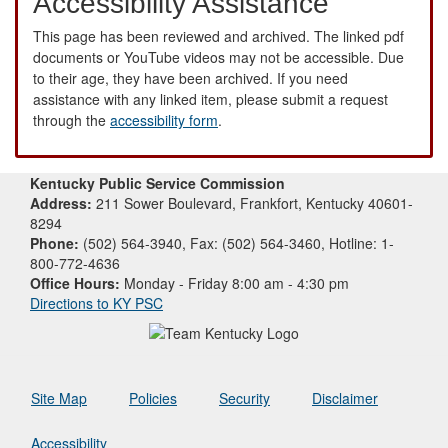
Accessibility Assistance
This page has been reviewed and archived. The linked pdf
documents or YouTube videos may not be accessible. Due
to their age, they have been archived. If you need
assistance with any linked item, please submit a request
through the
accessibility form
.
Kentucky Public Service Commission
Address:
211 Sower Boulevard, Frankfort, Kentucky 40601-
8294
Phone:
(502) 564-3940, Fax: (502) 564-3460, Hotline: 1-
800-772-4636
Office Hours:
Monday - Friday 8:00 am - 4:30 pm
Directions to KY PSC
Site Map
Policies
Security
Disclaimer
Accessibility