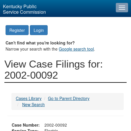
Kentucky Public
Togg
Service Commission
navi
Register
Login
Can't find what you're looking for?
Narrow your search with the
Google search tool
.
View Case Filings for:
2002-00092
Cases Library
Go to Parent Directory
New Search
Case Number:
2002-00092
Service Type:
Electric