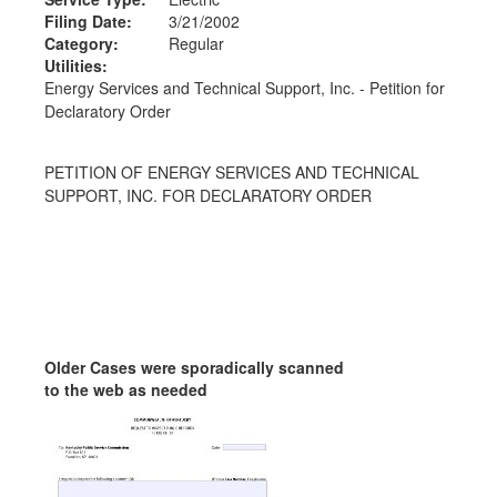
Filing Date:
3/21/2002
Category:
Regular
Utilities:
Energy Services and Technical Support, Inc. - Petition for
Declaratory Order
PETITION OF ENERGY SERVICES AND TECHNICAL
SUPPORT, INC. FOR DECLARATORY ORDER
Older Cases were sporadically scanned
to the web as needed