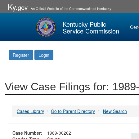
Ky.
gov
An Official Website of the Commonwealth of Kentucky
Kentucky Public
Gen
Service Commission
Register
Login
View Case Filings for: 198
Cases Library
Go to Parent Directory
New Search
Case Number:
1989-00262
Service Type:
Sewer