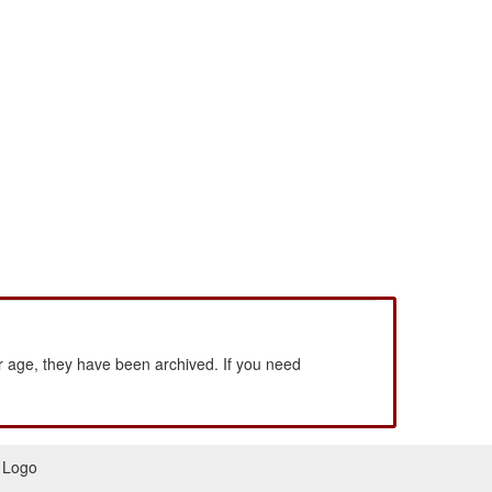
 age, they have been archived. If you need