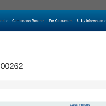
eral
Commission Records
For Consumers
Utility Information
9-00262
Case Filings