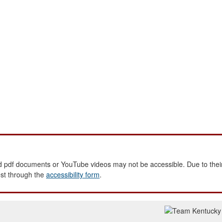
 pdf documents or YouTube videos may not be accessible. Due to their
est through the
accessibility form
.