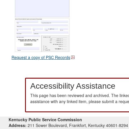
Request a copy of PSC Records
Accessibility Assistance
This page has been reviewed and archived. The linked
assistance with any linked item, please submit a requ
Kentucky Public Service Commission
Address:
211 Sower Boulevard, Frankfort, Kentucky 40601-8294