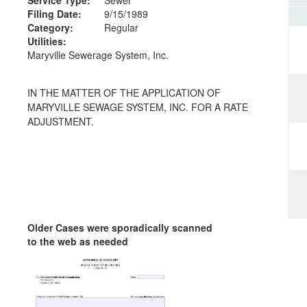
Filing Date:
9/15/1989
Category:
Regular
Utilities:
Maryville Sewerage System, Inc.
IN THE MATTER OF THE APPLICATION OF
MARYVILLE SEWAGE SYSTEM, INC. FOR A RATE
ADJUSTMENT.
Older Cases were sporadically scanned
to the web as needed