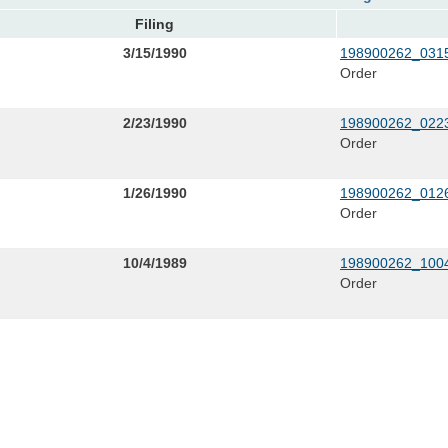
Filing
3/15/1990
198900262_0315
Order
2/23/1990
198900262_0223
Order
1/26/1990
198900262_0126
Order
10/4/1989
198900262_1004
Order