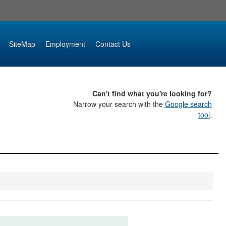
SiteMap
Employment
Contact Us
Can't find what you're looking for?
Narrow your search with the
Google search
tool
.