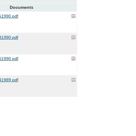
Documents
1990.pdf
1990.pdf
1990.pdf
1989.pdf