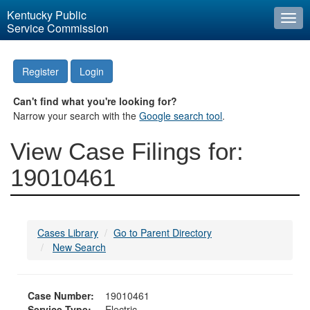
Kentucky Public
Togg
Service Commission
navi
Register
Login
Can't find what you're looking for?
Narrow your search with the
Google search tool
.
View Case Filings for:
19010461
Cases Library
Go to Parent Directory
New Search
Case Number:
19010461
Service Type:
Electric