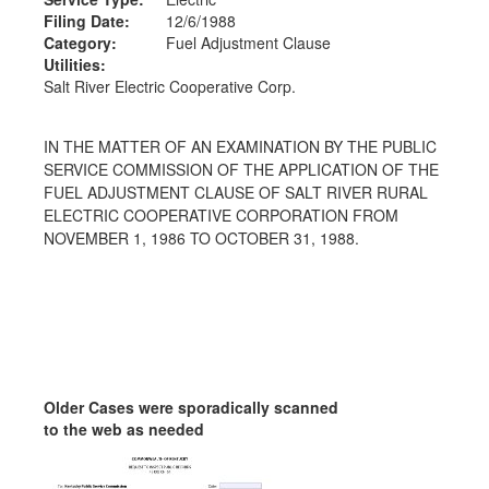
Filing Date:
12/6/1988
Category:
Fuel Adjustment Clause
Utilities:
Salt River Electric Cooperative Corp.
IN THE MATTER OF AN EXAMINATION BY THE PUBLIC
SERVICE COMMISSION OF THE APPLICATION OF THE
FUEL ADJUSTMENT CLAUSE OF SALT RIVER RURAL
ELECTRIC COOPERATIVE CORPORATION FROM
NOVEMBER 1, 1986 TO OCTOBER 31, 1988.
Older Cases were sporadically scanned
to the web as needed