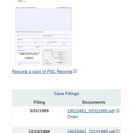
Request a copy of PSC Records
Case Filings
Filing
Documents
3/31/1989
19010461_03311989.pdf
Order
12/13/1988
19010461_12131988.pdf