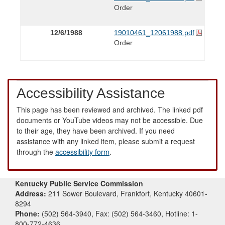
Order
12/6/1988
19010461_12061988.pdf
Order
Accessibility Assistance
This page has been reviewed and archived. The linked pdf
documents or YouTube videos may not be accessible. Due
to their age, they have been archived. If you need
assistance with any linked item, please submit a request
through the
accessibility form
.
Kentucky Public Service Commission
Address:
211 Sower Boulevard, Frankfort, Kentucky 40601-
8294
Phone:
(502) 564-3940, Fax: (502) 564-3460, Hotline: 1-
800-772-4636