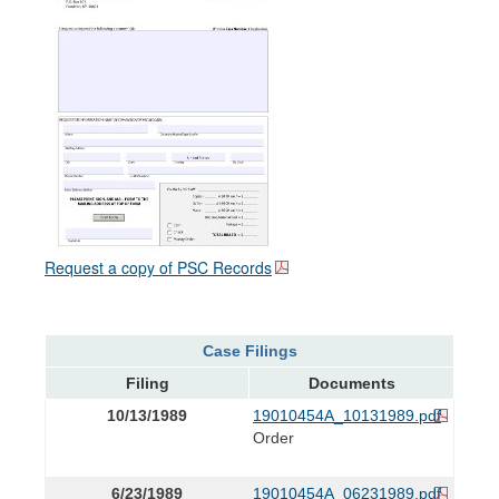
Request a copy of PSC Records
Case Filings
Filing
Documents
10/13/1989
19010454A_10131989.pdf
Order
6/23/1989
19010454A_06231989.pdf