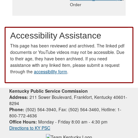
Order
Accessibility Assistance
This page has been reviewed and archived. The linked pdf
documents or YouTube videos may not be accessible. Due
to their age, they have been archived. If you need
assistance with any linked item, please submit a request
through the
accessibility form
.
Kentucky Public Service Commission
Address:
211 Sower Boulevard, Frankfort, Kentucky 40601-
8294
Phone:
(502) 564-3940, Fax: (502) 564-3460, Hotline: 1-
800-772-4636
Office Hours:
Monday - Friday 8:00 am - 4:30 pm
Directions to KY PSC