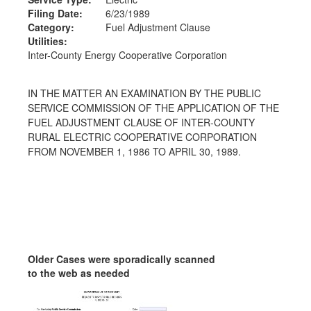
Filing Date:
6/23/1989
Category:
Fuel Adjustment Clause
Utilities:
Inter-County Energy Cooperative Corporation
IN THE MATTER AN EXAMINATION BY THE PUBLIC
SERVICE COMMISSION OF THE APPLICATION OF THE
FUEL ADJUSTMENT CLAUSE OF INTER-COUNTY
RURAL ELECTRIC COOPERATIVE CORPORATION
FROM NOVEMBER 1, 1986 TO APRIL 30, 1989.
Older Cases were sporadically scanned
to the web as needed