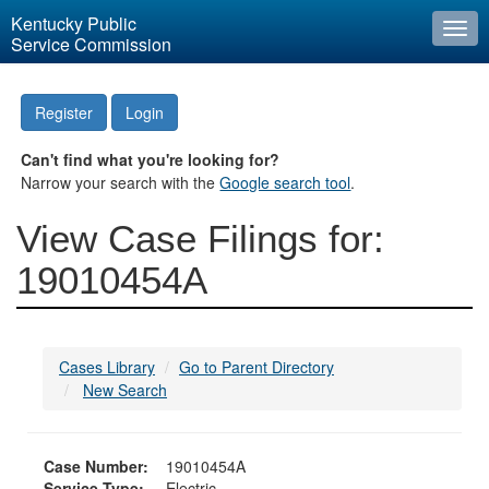
Kentucky Public
Togg
Service Commission
navi
Register
Login
Can't find what you're looking for?
Narrow your search with the
Google search tool
.
View Case Filings for:
19010454A
Cases Library
Go to Parent Directory
New Search
Case Number:
19010454A
Service Type:
Electric