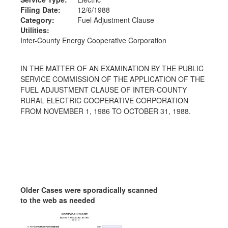
Filing Date:
12/6/1988
Category:
Fuel Adjustment Clause
Utilities:
Inter-County Energy Cooperative Corporation
IN THE MATTER OF AN EXAMINATION BY THE PUBLIC
SERVICE COMMISSION OF THE APPLICATION OF THE
FUEL ADJUSTMENT CLAUSE OF INTER-COUNTY
RURAL ELECTRIC COOPERATIVE CORPORATION
FROM NOVEMBER 1, 1986 TO OCTOBER 31, 1988.
Older Cases were sporadically scanned
to the web as needed