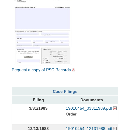
Request a copy of PSC Records
Case Filings
Filing
Documents
3/31/1989
19010454_03311989.pdf
Order
12/13/1988
19010454_12131988.pdf