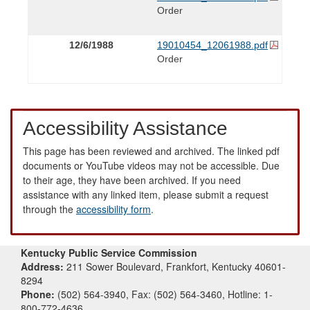
Order
12/6/1988
19010454_12061988.pdf
Order
Accessibility Assistance
This page has been reviewed and archived. The linked pdf
documents or YouTube videos may not be accessible. Due
to their age, they have been archived. If you need
assistance with any linked item, please submit a request
through the
accessibility form
.
Kentucky Public Service Commission
Address:
211 Sower Boulevard, Frankfort, Kentucky 40601-
8294
Phone:
(502) 564-3940, Fax: (502) 564-3460, Hotline: 1-
800-772-4636