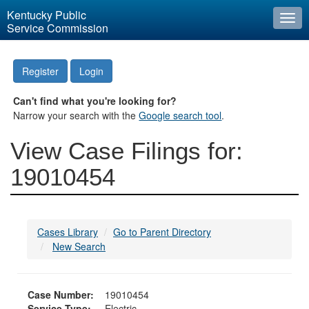
Kentucky Public
Togg
Service Commission
navi
Register
Login
Can't find what you're looking for?
Narrow your search with the
Google search tool
.
View Case Filings for:
19010454
Cases Library
Go to Parent Directory
New Search
Case Number:
19010454
Service Type:
Electric