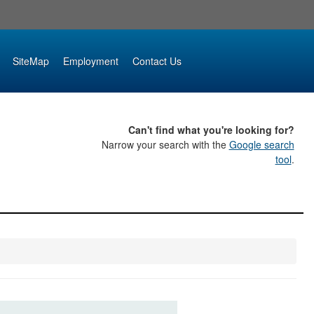
SiteMap
Employment
Contact Us
Can't find what you're looking for?
Narrow your search with the
Google search
tool
.