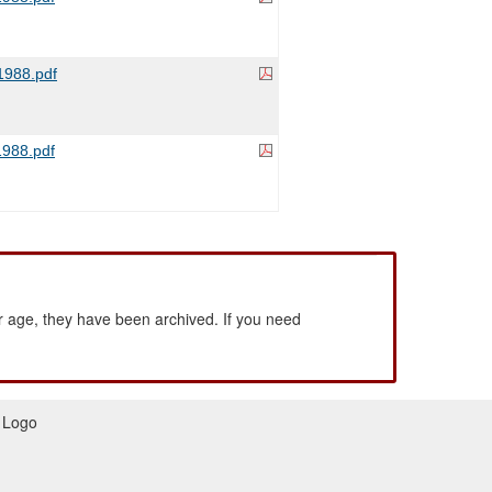
988.pdf
988.pdf
 age, they have been archived. If you need