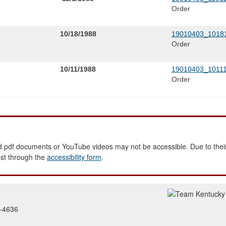
Order
10/18/1988
19010403_10181
Order
10/11/1988
19010403_10111
Order
 pdf documents or YouTube videos may not be accessible. Due to their
est through the
accessibility form
.
2-4636