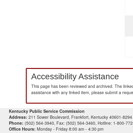
Accessibility Assistance
This page has been reviewed and archived. The linked
assistance with any linked item, please submit a requ
Kentucky Public Service Commission
Address:
211 Sower Boulevard, Frankfort, Kentucky 40601-8294
Phone:
(502) 564-3940, Fax: (502) 564-3460, Hotline: 1-800-77
Office Hours:
Monday - Friday 8:00 am - 4:30 pm