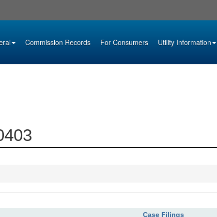
eral
Commission Records
For Consumers
Utility Information
10403
Case Filings