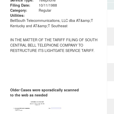
Filing Date:
10/11/1988
Category:
Regular
Utilities:
BellSouth Telecommunications, LLC dba AT&amp;T
Kentucky and AT&amp;T Southeast
IN THE MATTER OF THE TARIFF FILING OF SOUTH
CENTRAL BELL TELEPHONE COMPANY TO
RESTRUCTURE ITS LIGHTGATE SERVICE TARIFF.
Older Cases were sporadically scanned
to the web as needed