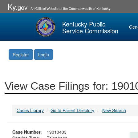
Ky.
gov
An Official Website of the Commonwealth of Kentucky
Kentucky Public
Gen
Service Commission
Register
Login
View Case Filings for: 190
Cases Library
Go to Parent Directory
New Search
Case Number:
19010403
Service Type:
Telephone