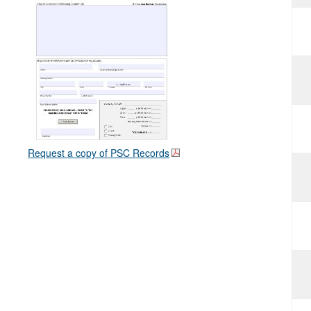
Request a copy of PSC Records