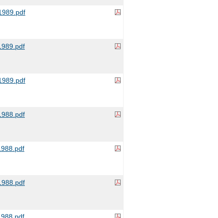
989.pdf
989.pdf
989.pdf
988.pdf
988.pdf
988.pdf
988.pdf