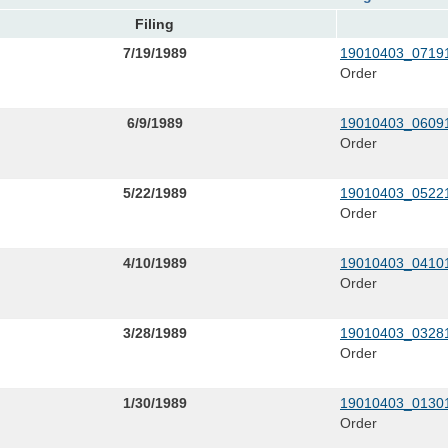
Filing
7/19/1989
19010403_07191
Order
6/9/1989
19010403_06091
Order
5/22/1989
19010403_05221
Order
4/10/1989
19010403_04101
Order
3/28/1989
19010403_03281
Order
1/30/1989
19010403_01301
Order