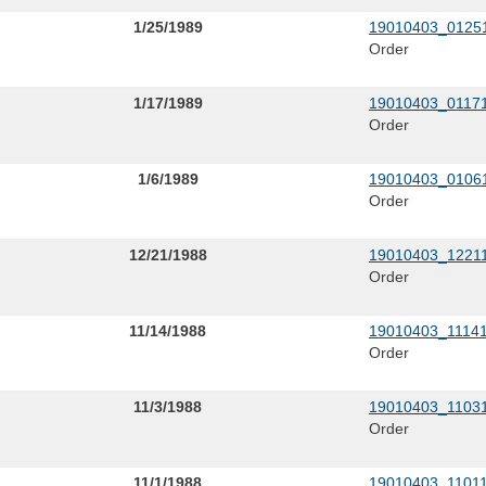
1/25/1989
19010403_01251
Order
1/17/1989
19010403_01171
Order
1/6/1989
19010403_01061
Order
12/21/1988
19010403_12211
Order
11/14/1988
19010403_11141
Order
11/3/1988
19010403_11031
Order
11/1/1988
19010403_11011