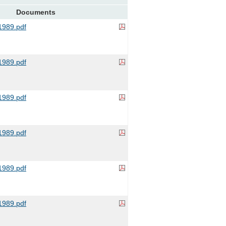
Documents
989.pdf
989.pdf
989.pdf
989.pdf
989.pdf
989.pdf