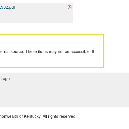
982.pdf
ernal source. These items may not be accessible. If
wealth of Kentucky. All rights reserved.