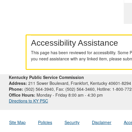
Accessibility Assistance
This page has been reviewed for accessibility. Some 
you need assistance with any linked item, please sub
Kentucky Public Service Commission
Address:
211 Sower Boulevard, Frankfort, Kentucky 40601-8294
Phone:
(502) 564-3940, Fax: (502) 564-3460, Hotline: 1-800-77
Office Hours:
Monday - Friday 8:00 am - 4:30 pm
Directions to KY PSC
Site Map
Policies
Security
Disclaimer
Acce