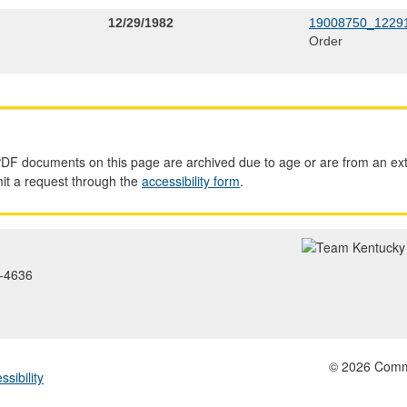
12/29/1982
19008750_12291
Order
PDF documents on this page are archived due to age or are from an ext
mit a request through the
accessibility form
.
2-4636
© 2026 Common
ssibility