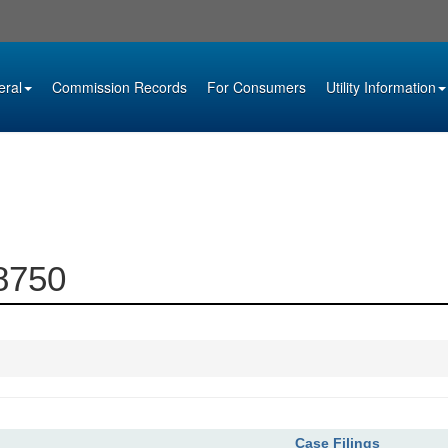
eral
Commission Records
For Consumers
Utility Information
08750
Case Filings