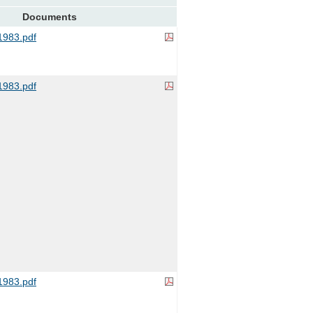
Documents
983.pdf
983.pdf
983.pdf