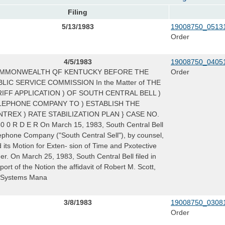
Filing
5/13/1983
19008750_05131
Order
4/5/1983
19008750_04051
MMONWEALTH QF KENTUCKY BEFORE THE
Order
LIC SERVICE COMMISSION In the Matter of THE
RIFF APPLICATION ) OF SOUTH CENTRAL BELL )
LEPHONE COMPANY TO ) ESTABLISH THE
NTREX ) RATE STABILIZATION PLAN } CASE NO.
0 0 R D E R On March 15, 1983, South Central Bell
ephone Company ("South Central Sell"), by counsel,
ed its Motion for Exten- sion of Time and Pxotective
er. On March 25, 1983, South Central Bell filed in
port of the Notion the affidavit of Robert M. Scott,
, Systems Mana
3/8/1983
19008750_03081
Order