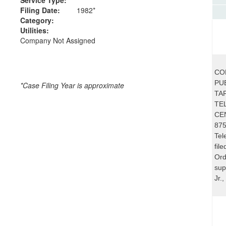
Filing Date:
1982*
Category:
Utilities:
Company Not Assigned
CO
PUB
*Case Filing Year is approximate
TA
TE
CE
875
Tel
fil
Ord
sup
Jr.