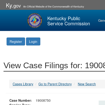
Ky.
gov
An Official Website of the Commonwealth of Kentucky
Kentucky Public
Gen
Service Commission
Register
Login
View Case Filings for: 190
Cases Library
Go to Parent Directory
New Search
Case Number:
19008750
Service Type: