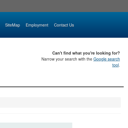
SiteMap
Employment
Contact Us
Can't find what you're looking for?
Narrow your search with the
Google search
tool
.