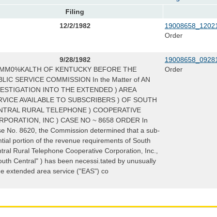
Filing
12/2/1982
19008658_12021
Order
9/28/1982
19008658_09281
MM0%KALTH OF KENTUCKY BEFORE THE
Order
LIC SERVICE COMMISSION In the Matter of AN
VESTIGATION INTO THE EXTENDED ) AREA
RVICE AVAILABLE TO SUBSCRIBERS ) OF SOUTH
NTRAL RURAL TELEPHONE ) COOPERATIVE
RPORATION, INC ) CASE NO ~ 8658 ORDER In
e No. 8620, the Commission determined that a sub-
ntial portion of the revenue requirements of South
tral Rural Telephone Cooperative Corporation, Inc.,
outh Central" ) has been necessi.tated by unusually
ge extended area service ("EAS") co