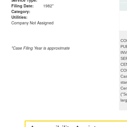
Filing Date:
1982*
Category:
Utilities:
Company Not Assigned
CO
PUB
*Case Filing Year is approximate
IN
SE
CE
CO
Cas
sta
Cen
("S
lar