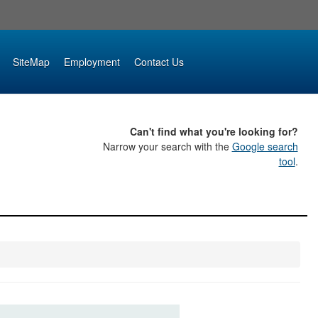
SiteMap
Employment
Contact Us
Can't find what you're looking for?
Narrow your search with the
Google search
tool
.