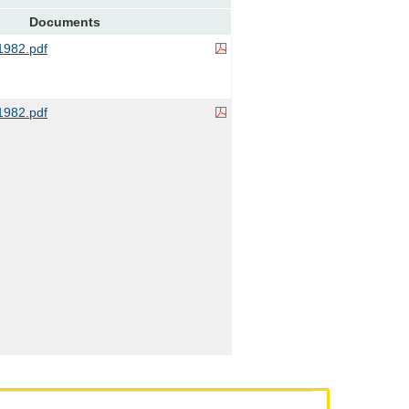
Documents
982.pdf
982.pdf