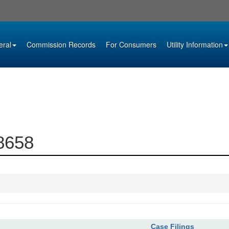
eral
Commission Records
For Consumers
Utility Information
08658
Case Filings