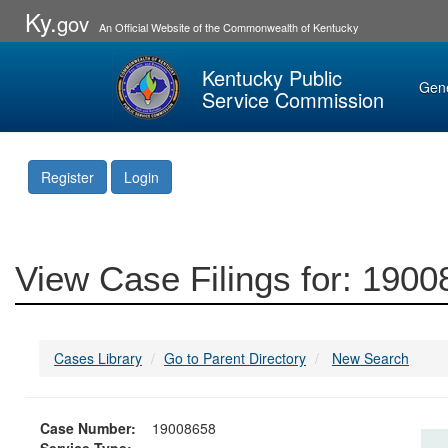
Ky.
gov
An Official Website of the Commonwealth of Kentucky
Kentucky Public
Gen
Service Commission
Register
Login
View Case Filings for: 190
Cases Library
Go to Parent Directory
New Search
Case Number:
19008658
Service Type: