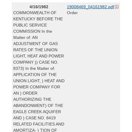
4/16/1982
19008469_04161982.pdf
COMMONWEALTH OF
Order
KENTUCKY BEFORE THE
PUBLIC SERVICE
COMMISSION In the
Matter of: AN
ADJUSTMENT OF GAS
RATES OF THE UNION
LIGHT, HEAT AND POWER
COMPANY )) CASE NO.
8373) In the Matter of:
APPLICATION OF THE
UNION LIGHT, ) HEAT AND
POWER COMPANY FOR
AN ) ORDER
AUTHORIZING THE
ABANDONMENT) OF THE
EAGLE CREEK AQUIFER
AND ) CASE NO. 8419
RELATED FACILITIES AND
AMORTIZA- ) TION OF