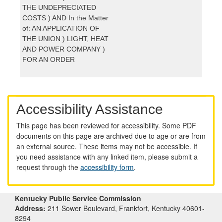
THE UNDEPRECIATED
COSTS ) AND In the Matter
of: AN APPLICATION OF
THE UNION ) LIGHT, HEAT
AND POWER COMPANY )
FOR AN ORDER
Accessibility Assistance
This page has been reviewed for accessibility. Some PDF
documents on this page are archived due to age or are from
an external source. These items may not be accessible. If
you need assistance with any linked item, please submit a
request through the
accessibility form
.
Kentucky Public Service Commission
Address:
211 Sower Boulevard, Frankfort, Kentucky 40601-
8294