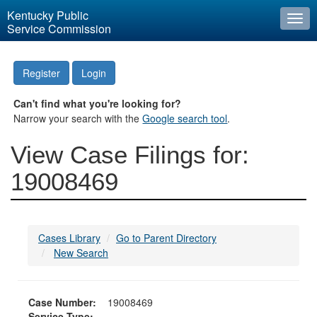
Kentucky Public
Togg
Service Commission
navi
Register
Login
Can't find what you're looking for?
Narrow your search with the
Google search tool
.
View Case Filings for:
19008469
Cases Library
Go to Parent Directory
New Search
Case Number:
19008469
Service Type: