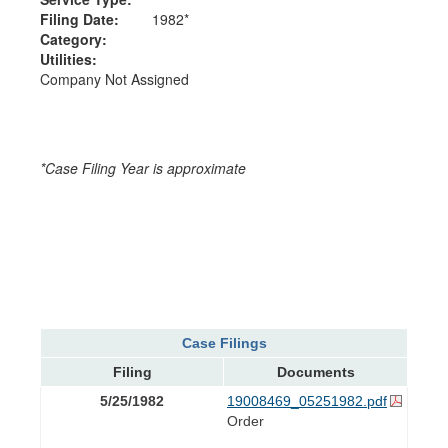
Filing Date:
1982*
Category:
Utilities:
Company Not Assigned
*Case Filing Year is approximate
Case Filings
Filing
Documents
5/25/1982
19008469_05251982.pdf
Order