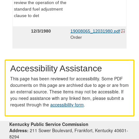
review the operation of the
standard fuel adjustment
clause to det
12/3/1980
19008065_12031980.pdf
Order
Accessibility Assistance
This page has been reviewed for accessibility. Some PDF
documents on this page are archived due to age or are from
an external source. These items may not be accessible. If
you need assistance with any linked item, please submit a
request through the
accessibility form
.
Kentucky Public Service Commission
Address:
211 Sower Boulevard, Frankfort, Kentucky 40601-
8294