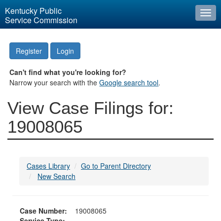
Kentucky Public
Togg
Service Commission
navi
Register
Login
Can't find what you're looking for?
Narrow your search with the
Google search tool
.
View Case Filings for:
19008065
Cases Library
Go to Parent Directory
New Search
Case Number:
19008065
Service Type: