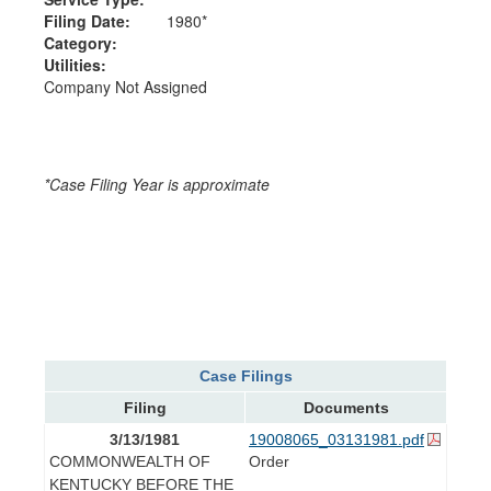
Filing Date:
1980*
Category:
Utilities:
Company Not Assigned
*Case Filing Year is approximate
Case Filings
Filing
Documents
3/13/1981
19008065_03131981.pdf
COMMONWEALTH OF
Order
KENTUCKY BEFORE THE