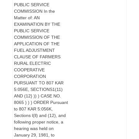
PUBLIC SERVICE
COMMISSION In the
Matter of: AN
EXAMINATION BY THE
PUBLIC SERVICE
COMMISSION OF THE
APPLICATION OF THE
FUEL ADJUSTMENT
CLAUSE OF FARMERS
RURAL ELECTRIC
COOPERATIVE
CORPORATION
PURSUANT TO 807 KAR
5:056E, SECTIONS1(11)
AND (12} )) ) CASE NO.
8065 ) ) ) ORDER Pursuant
to 807 KAR 5:056K,
Sections l(ll) and (12), and
following proper notice, a
hearing was held on
January 29, 1981, to