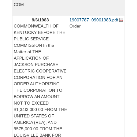
COM
9/6/1983
19007787_09061983.pdf
COMMONWEALTH OF
Order
KENTUCKY BEFORE THE
PUBLIC SERVICE
COMMISSION In the
Matter of THE
APPLICATION OF
JACKSON PURCHASE
ELECTRIC COOPERATIVE
CORPORATION FOR AN
ORDER AUTHORIZING
THE CORPORATION TO
BORROW AN AMOUNT
NOT TO EXCEED
$1,34I3,000.00 FROM THE
UNITED STATES OF
AMERICA (REA), AND
9575,000.00 FROM THE
LOUISVILLE BANK FOR