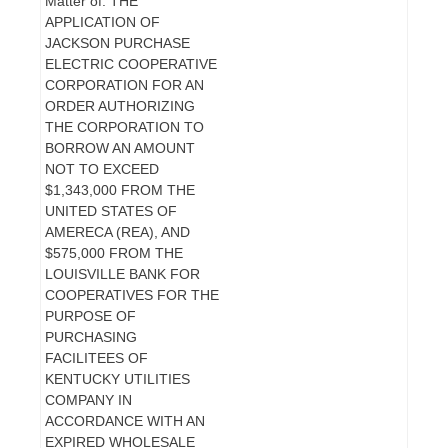
Matter of: THE
APPLICATION OF
JACKSON PURCHASE
ELECTRIC COOPERATIVE
CORPORATION FOR AN
ORDER AUTHORIZING
THE CORPORATION TO
BORROW AN AMOUNT
NOT TO EXCEED
$1,343,000 FROM THE
UNITED STATES OF
AMERECA (REA), AND
$575,000 FROM THE
LOUISVILLE BANK FOR
COOPERATIVES FOR THE
PURPOSE OF
PURCHASING
FACILITEES OF
KENTUCKY UTILITIES
COMPANY IN
ACCORDANCE WITH AN
EXPIRED WHOLESALE