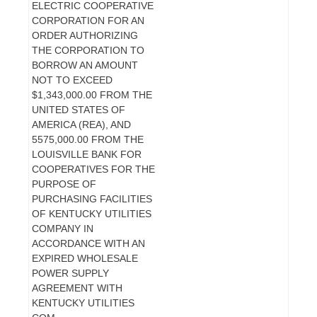
ELECTRIC COOPERATIVE
CORPORATION FOR AN
ORDER AUTHORIZING
THE CORPORATION TO
BORROW AN AMOUNT
NOT TO EXCEED
$1,343,000.00 FROM THE
UNITED STATES OF
AMERICA (REA), AND
5575,000.00 FROM THE
LOUISVILLE BANK FOR
COOPERATIVES FOR THE
PURPOSE OF
PURCHASING FACILITIES
OF KENTUCKY UTILITIES
COMPANY IN
ACCORDANCE WITH AN
EXPIRED WHOLESALE
POWER SUPPLY
AGREEMENT WITH
KENTUCKY UTILITIES