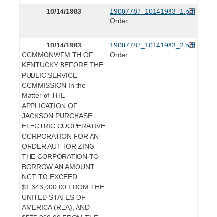
10/14/1983
19007787_10141983_1.pdf
Order
10/14/1983
19007787_10141983_2.pdf
COMMONWFM TH OF
Order
KENTUCKY BEFORE THE
PUBLIC SERVICE
COMMISSION In the
Matter of THE
APPLICATION OF
JACKSON PURCHASE
ELECTRIC COOPERATIVE
CORPORATION FOR AN
ORDER AUTHORIZING
THE CORPORATION TO
BORROW AN AMOUNT
NOT TO EXCEED
$1,343,000.00 FROM THE
UNITED STATES OF
AMERICA (REA), AND