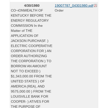
4/30/1980
19007787_04301980.pdf
CO~iONWEALTH OF
Order
KENTUCKY BEFORE THE
ENERGY REGULATORY
COMMISSION In the
Matter of THE
APPLICATION OF
JACKSON PURCHASF. )
ELECTRIC COOPERATIVE
CORPORATION FOR ) AN
ORDER AUTHORIZING
THE CORPORATION ) TO
BORROW AN AMOUNT
NOT TO EXCEED )
$1,343,000.00 FROM THE
UNITED STATES ) OF
AMERICA (REA), AND
9575,000.00 ) FROM THE
LOUISVILLE BANK FOR
COOPER- ) ATIVES FOR
THE PURPOSE OF