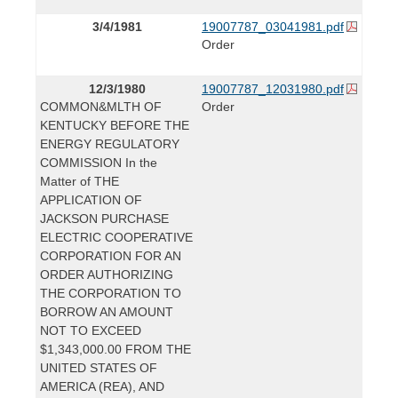
3/4/1981
19007787_03041981.pdf
Order
12/3/1980
19007787_12031980.pdf
COMMON&MLTH OF
Order
KENTUCKY BEFORE THE
ENERGY REGULATORY
COMMISSION In the
Matter of THE
APPLICATION OF
JACKSON PURCHASE
ELECTRIC COOPERATIVE
CORPORATION FOR AN
ORDER AUTHORIZING
THE CORPORATION TO
BORROW AN AMOUNT
NOT TO EXCEED
$1,343,000.00 FROM THE
UNITED STATES OF
AMERICA (REA), AND