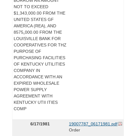
BORROW AN AMOUNT
NOT TO EXCEED
$1,343,000.00 FROM THE
UNITED STATES GF
AMERICA (REA), AND
8575„000.00 FROM THE
LOUISVILLE BANK FOR
COOPERATIVES FOR THZ
PURPOSE OF
PURCHASING FACILITIES
OF KENTUCKY UTILITIES
COMPANY IN
ACCORDANCE WITH AN
EXPIRED WHOLESALE
POWER SUPPLY
AGREEMENT WITH
KENTUCKY UTII ITIES
COMP
6/17/1981
19007787_06171981.pdf
Order