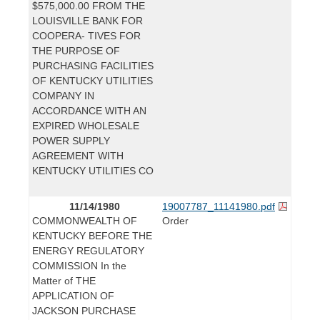
$575,000.00 FROM THE
LOUISVILLE BANK FOR
COOPERA- TIVES FOR
THE PURPOSE OF
PURCHASING FACILITIES
OF KENTUCKY UTILITIES
COMPANY IN
ACCORDANCE WITH AN
EXPIRED WHOLESALE
POWER SUPPLY
AGREEMENT WITH
KENTUCKY UTILITIES CO
11/14/1980
19007787_11141980.pdf
COMMONWEALTH OF
Order
KENTUCKY BEFORE THE
ENERGY REGULATORY
COMMISSION In the
Matter of THE
APPLICATION OF
JACKSON PURCHASE