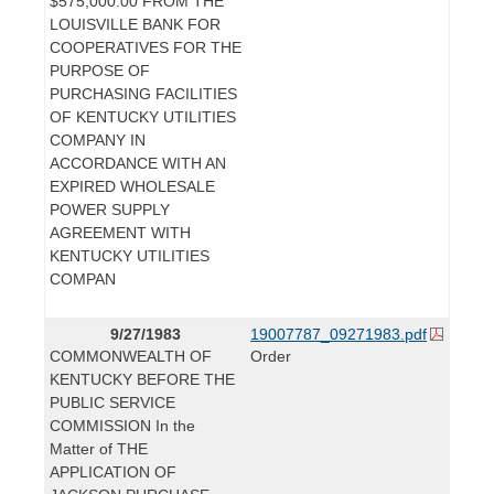
$575,000.00 FROM THE
LOUISVILLE BANK FOR
COOPERATIVES FOR THE
PURPOSE OF
PURCHASING FACILITIES
OF KENTUCKY UTILITIES
COMPANY IN
ACCORDANCE WITH AN
EXPIRED WHOLESALE
POWER SUPPLY
AGREEMENT WITH
KENTUCKY UTILITIES
COMPAN
9/27/1983
19007787_09271983.pdf
COMMONWEALTH OF
Order
KENTUCKY BEFORE THE
PUBLIC SERVICE
COMMISSION In the
Matter of THE
APPLICATION OF