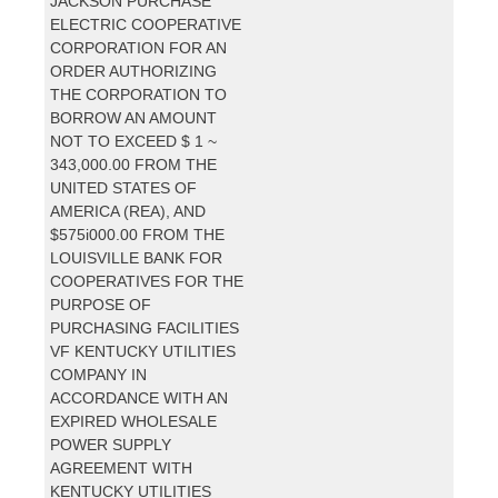
JACKSON PURCHASE
ELECTRIC COOPERATIVE
CORPORATION FOR AN
ORDER AUTHORIZING
THE CORPORATION TO
BORROW AN AMOUNT
NOT TO EXCEED $ 1 ~
343,000.00 FROM THE
UNITED STATES OF
AMERICA (REA), AND
$575i000.00 FROM THE
LOUISVILLE BANK FOR
COOPERATIVES FOR THE
PURPOSE OF
PURCHASING FACILITIES
VF KENTUCKY UTILITIES
COMPANY IN
ACCORDANCE WITH AN
EXPIRED WHOLESALE
POWER SUPPLY
AGREEMENT WITH
KENTUCKY UTILITIES