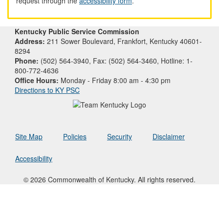
request through the
accessibility form
.
Kentucky Public Service Commission
Address:
211 Sower Boulevard, Frankfort, Kentucky 40601-
8294
Phone:
(502) 564-3940, Fax: (502) 564-3460, Hotline: 1-
800-772-4636
Office Hours:
Monday - Friday 8:00 am - 4:30 pm
Directions to KY PSC
Site Map
Policies
Security
Disclaimer
Accessibility
© 2026 Commonwealth of Kentucky. All rights reserved.