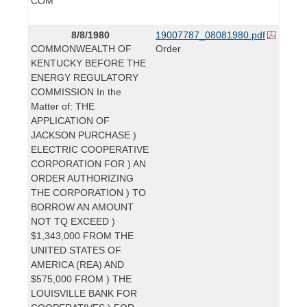
COM
8/8/1980
19007787_08081980.pdf
COMMONWEALTH OF
Order
KENTUCKY BEFORE THE
ENERGY REGULATORY
COMMISSION In the
Matter of: THE
APPLICATION OF
JACKSON PURCHASE )
ELECTRIC COOPERATIVE
CORPORATION FOR ) AN
ORDER AUTHORIZING
THE CORPORATION ) TO
BORROW AN AMOUNT
NOT TQ EXCEED )
$1,343,000 FROM THE
UNITED STATES OF
AMERICA (REA) AND
$575,000 FROM ) THE
LOUISVILLE BANK FOR