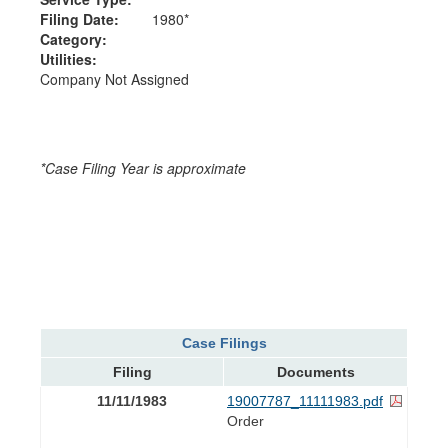
Filing Date:
1980*
Category:
Utilities:
Company Not Assigned
*Case Filing Year is approximate
Case Filings
Filing
Documents
11/11/1983
19007787_11111983.pdf
Order