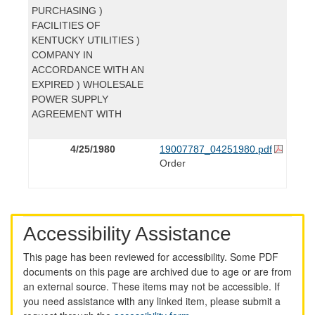
PURCHASING )
FACILITIES OF
KENTUCKY UTILITIES )
COMPANY IN
ACCORDANCE WITH AN
EXPIRED ) WHOLESALE
POWER SUPPLY
AGREEMENT WITH
4/25/1980
19007787_04251980.pdf
Order
Accessibility Assistance
This page has been reviewed for accessibility. Some PDF
documents on this page are archived due to age or are from
an external source. These items may not be accessible. If
you need assistance with any linked item, please submit a