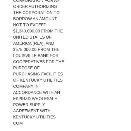
CORPORATION FOR AN
ORDER AUTHORIZING
THE CORPORATION TO
BORROW AN AMOUNT
NOT TO EXCEED
$1,343,000.00 FROM THE
UNITED STATES OF
AMERICA (REA), AND
$575,000.00 FROM THE
LOUISVILLE BANK FOR
COOPERATIVES FOR THE
PURPOSE OF
PURCHASING FACILITIES
OF KENTUCKY UTILITIES
COMPANY IN
ACCORDANCE WITH AN
EKPIRZD WHOLESALE
POWER SUPPLY
AGREEMENT WITH
KENTUCKY UTILITIES
COM