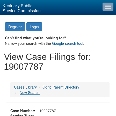
Kentucky Public
Togg
Service Commission
navi
Register
Login
Can't find what you're looking for?
Narrow your search with the
Google search tool
.
View Case Filings for:
19007787
Cases Library
Go to Parent Directory
New Search
Case Number:
19007787
Service Type: