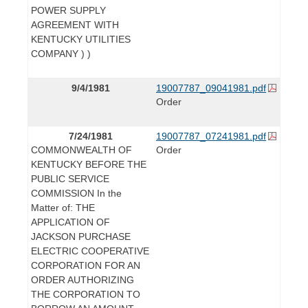
POWER SUPPLY
AGREEMENT WITH
KENTUCKY UTILITIES
COMPANY ) )
9/4/1981
19007787_09041981.pdf
Order
7/24/1981
19007787_07241981.pdf
COMMONWEALTH OF
Order
KENTUCKY BEFORE THE
PUBLIC SERVICE
COMMISSION In the
Matter of: THE
APPLICATION OF
JACKSON PURCHASE
ELECTRIC COOPERATIVE
CORPORATION FOR AN
ORDER AUTHORIZING
THE CORPORATION TO