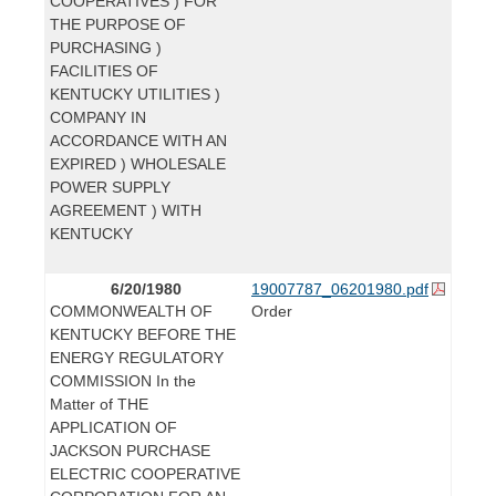
COOPERATIVES ) FOR
THE PURPOSE OF
PURCHASING )
FACILITIES OF
KENTUCKY UTILITIES )
COMPANY IN
ACCORDANCE WITH AN
EXPIRED ) WHOLESALE
POWER SUPPLY
AGREEMENT ) WITH
KENTUCKY
6/20/1980
19007787_06201980.pdf
COMMONWEALTH OF
Order
KENTUCKY BEFORE THE
ENERGY REGULATORY
COMMISSION In the
Matter of THE
APPLICATION OF
JACKSON PURCHASE
ELECTRIC COOPERATIVE