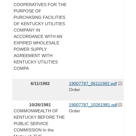
COOPERATIVES FOR THE
PURPOSE OF
PURCHASING FACILITIES
OF KENTUCKY UTILITIES
COMPANY IN
ACCORDANCE WITH AN
EXPIRED WHOLESALE
POWER SUPPLY
AGREEMENT WITH
KENTUCKY UTILITIES
COMPA
6/11/1982
19007787_06111982.pdf
Order
10/26/1981
19007787_10261981.pdf
COMMONWEALTH OF
Order
KENTUCKY BEFORE THE
PUBLIC SERVICE
COMMISSION In the