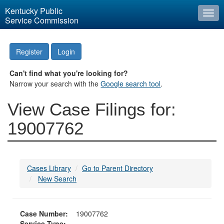
Kentucky Public
Togg
Service Commission
navi
Register
Login
Can't find what you're looking for?
Narrow your search with the
Google search tool
.
View Case Filings for:
19007762
Cases Library
Go to Parent Directory
New Search
Case Number:
19007762
Service Type: