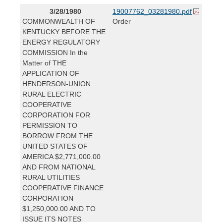
3/28/1980
19007762_03281980.pdf
COMMONWEALTH OF
Order
KENTUCKY BEFORE THE
ENERGY REGULATORY
COMMISSION In the
Matter of THE
APPLICATION OF
HENDERSON-UNION
RURAL ELECTRIC
COOPERATIVE
CORPORATION FOR
PERMISSION TO
BORROW FROM THE
UNITED STATES OF
AMERICA $2,771,000.00
AND FROM NATIONAL
RURAL UTILITIES
COOPERATIVE FINANCE
CORPORATION
$1,250,000.00 AND TO
ISSUE ITS NOTES