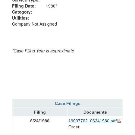
Filing Date:
1980*
Category:
Utilities:
Company Not Assigned
*Case Filing Year is approximate
Case Filings
Filing
Documents
6/24/1980
19007762_06241980.pdf
Order