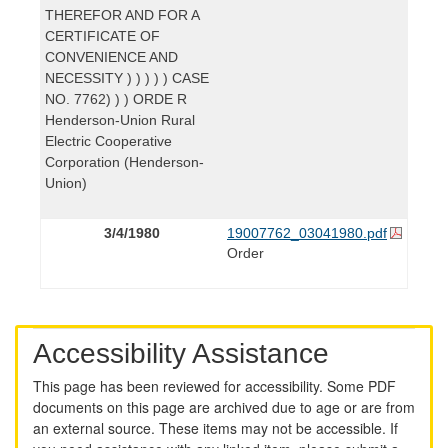
THEREFOR AND FOR A
CERTIFICATE OF
CONVENIENCE AND
NECESSITY ) ) ) ) ) CASE
NO. 7762) ) ) ORDE R
Henderson-Union Rural
Electric Cooperative
Corporation (Henderson-
Union)
3/4/1980
19007762_03041980.pdf
Order
Accessibility Assistance
This page has been reviewed for accessibility. Some PDF
documents on this page are archived due to age or are from
an external source. These items may not be accessible. If