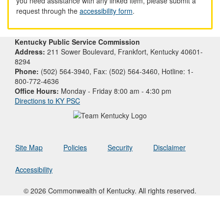
you need assistance with any linked item, please submit a
request through the
accessibility form
.
Kentucky Public Service Commission
Address:
211 Sower Boulevard, Frankfort, Kentucky 40601-
8294
Phone:
(502) 564-3940, Fax: (502) 564-3460, Hotline: 1-
800-772-4636
Office Hours:
Monday - Friday 8:00 am - 4:30 pm
Directions to KY PSC
Site Map
Policies
Security
Disclaimer
Accessibility
© 2026 Commonwealth of Kentucky. All rights reserved.