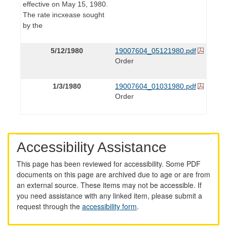
effective on May 15, 1980.
The rate incxease sought
by the
5/12/1980
19007604_05121980.pdf
Order
1/3/1980
19007604_01031980.pdf
Order
Accessibility Assistance
This page has been reviewed for accessibility. Some PDF
documents on this page are archived due to age or are from
an external source. These items may not be accessible. If
you need assistance with any linked item, please submit a
request through the
accessibility form
.