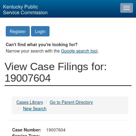
Kentucky Public
Togg
Service Commission
navi
Register
Login
Can't find what you're looking for?
Narrow your search with the
Google search tool
.
View Case Filings for:
19007604
Cases Library
Go to Parent Directory
New Search
Case Number:
19007604
Service Type: