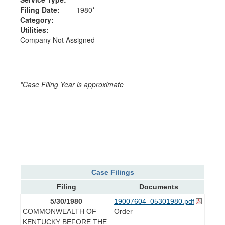
Filing Date:
1980*
Category:
Utilities:
Company Not Assigned
*Case Filing Year is approximate
Case Filings
Filing
Documents
5/30/1980
19007604_05301980.pdf
COMMONWEALTH OF
Order
KENTUCKY BEFORE THE