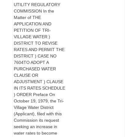
UTILITY REGULATORY
COMMISSION In the
Matter of THE
APPLICATION AND
PETITION OF TRI-
VILLAGE WATER )
DISTRICT TO REVISE
RATES AND PERMIT THE
DISTRICT ) CASE NO
7604TO ADOPT A
PURCHASED WATER
CLAUSE OR
ADJUSTMENT ) CLAUSE
IN ITS RATES SCHEDULE
) ORDER Preface On
October 19, 1979, the Tri-
Village Water District
(Applicant), filed with this
Commission its request
seeking an increase in
water rates to become