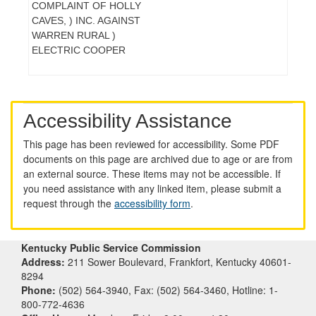
COMPLAINT OF HOLLY
CAVES, ) INC. AGAINST
WARREN RURAL )
ELECTRIC COOPER
Accessibility Assistance
This page has been reviewed for accessibility. Some PDF
documents on this page are archived due to age or are from
an external source. These items may not be accessible. If
you need assistance with any linked item, please submit a
request through the
accessibility form
.
Kentucky Public Service Commission
Address:
211 Sower Boulevard, Frankfort, Kentucky 40601-
8294
Phone:
(502) 564-3940, Fax: (502) 564-3460, Hotline: 1-
800-772-4636