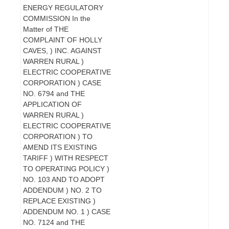
ENERGY REGULATORY
COMMISSION In the
Matter of THE
COMPLAINT OF HOLLY
CAVES, ) INC. AGAINST
WARREN RURAL )
ELECTRIC COOPERATIVE
CORPORATION ) CASE
NO. 6794 and THE
APPLICATION OF
WARREN RURAL )
ELECTRIC COOPERATIVE
CORPORATION ) TO
AMEND ITS EXISTING
TARIFF ) WITH RESPECT
TO OPERATING POLICY )
NO. 103 AND TO ADOPT
ADDENDUM ) NO. 2 TO
REPLACE EXISTING )
ADDENDUM NO. 1 ) CASE
NO. 7124 and THE