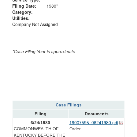
Filing Date:
1980*
Category:
Utilities:
Company Not Assigned
*Case Filing Year is approximate
Case Filings
Filing
Documents
6/24/1980
19007595_06241980.pdf
COMMONWEALTH OF
Order
KENTUCKY BEFORE THE