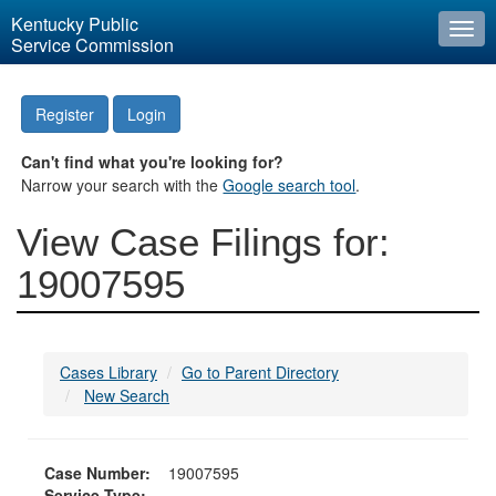
Kentucky Public
Togg
Service Commission
navi
Register
Login
Can't find what you're looking for?
Narrow your search with the
Google search tool
.
View Case Filings for:
19007595
Cases Library
Go to Parent Directory
New Search
Case Number:
19007595
Service Type: