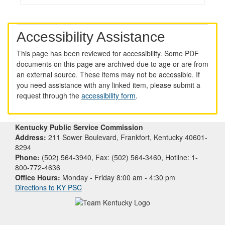
Accessibility Assistance
This page has been reviewed for accessibility. Some PDF
documents on this page are archived due to age or are from
an external source. These items may not be accessible. If
you need assistance with any linked item, please submit a
request through the
accessibility form
.
Kentucky Public Service Commission
Address:
211 Sower Boulevard, Frankfort, Kentucky 40601-
8294
Phone:
(502) 564-3940, Fax: (502) 564-3460, Hotline: 1-
800-772-4636
Office Hours:
Monday - Friday 8:00 am - 4:30 pm
Directions to KY PSC