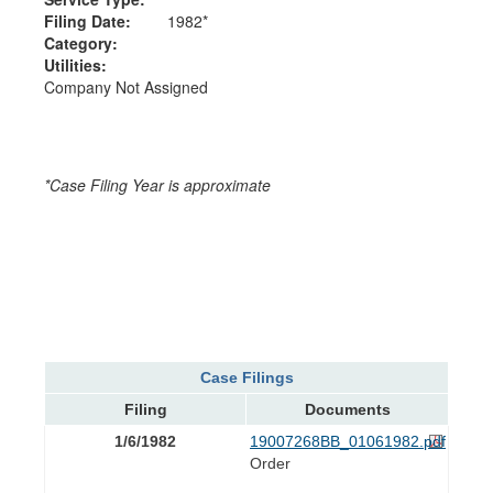
Filing Date:
1982*
Category:
Utilities:
Company Not Assigned
*Case Filing Year is approximate
Case Filings
Filing
Documents
1/6/1982
19007268BB_01061982.pdf
Order