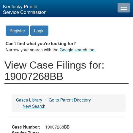
Kentucky Public
Togg
Service Commission
navi
Register
Login
Can't find what you're looking for?
Narrow your search with the
Google search tool
.
View Case Filings for:
19007268BB
Cases Library
Go to Parent Directory
New Search
Case Number:
19007268BB
Service Type: