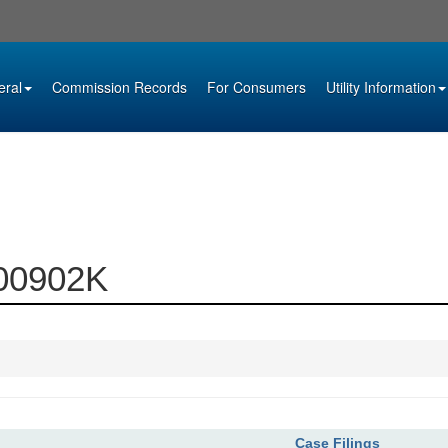
eral
Commission Records
For Consumers
Utility Information
000902K
Case Filings