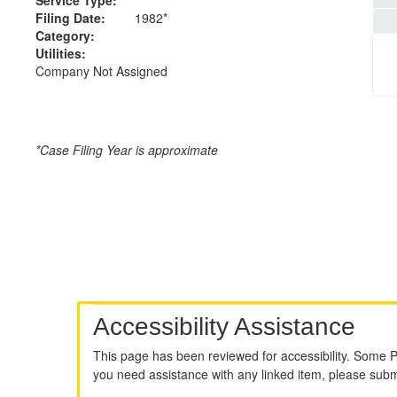
Filing Date:
1982*
Category:
Utilities:
Company Not Assigned
*Case Filing Year is approximate
Accessibility Assistance
This page has been reviewed for accessibility. Some 
you need assistance with any linked item, please sub