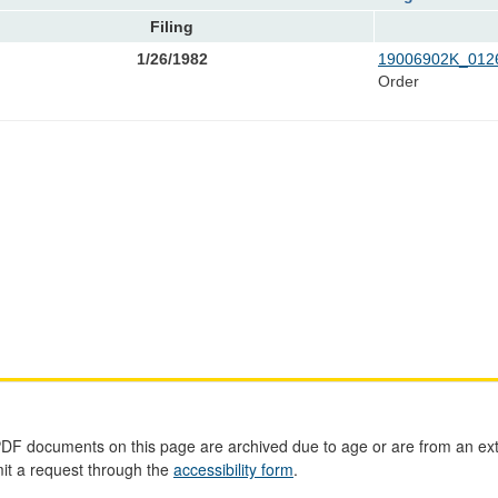
Filing
1/26/1982
19006902K_0126
Order
PDF documents on this page are archived due to age or are from an ext
mit a request through the
accessibility form
.