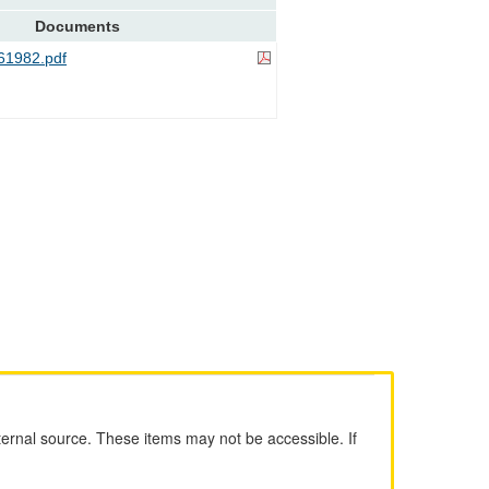
Documents
1982.pdf
ernal source. These items may not be accessible. If