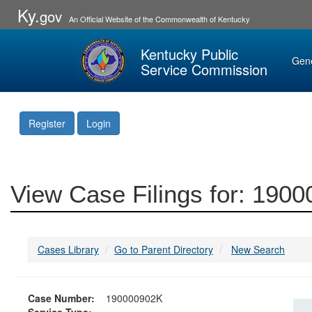
Ky.
gov
An Official Website of the Commonwealth of Kentucky
Kentucky Public
Gen
Service Commission
Register
Login
View Case Filings for: 190
Cases Library
Go to Parent Directory
New Search
Case Number:
190000902K
Service Type: