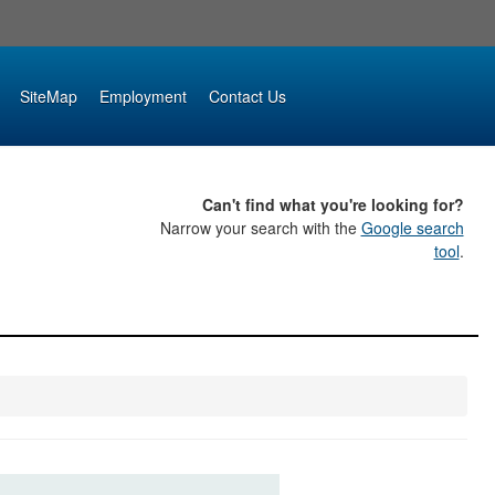
SiteMap
Employment
Contact Us
Can't find what you're looking for?
Narrow your search with the
Google search
tool
.