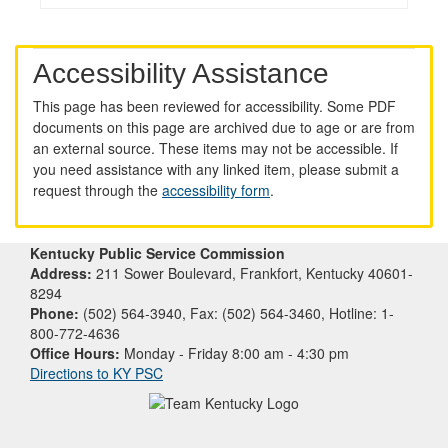
Accessibility Assistance
This page has been reviewed for accessibility. Some PDF
documents on this page are archived due to age or are from
an external source. These items may not be accessible. If
you need assistance with any linked item, please submit a
request through the
accessibility form
.
Kentucky Public Service Commission
Address:
211 Sower Boulevard, Frankfort, Kentucky 40601-
8294
Phone:
(502) 564-3940, Fax: (502) 564-3460, Hotline: 1-
800-772-4636
Office Hours:
Monday - Friday 8:00 am - 4:30 pm
Directions to KY PSC