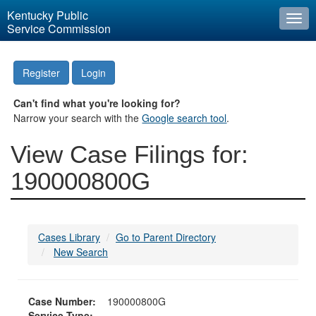
Kentucky Public
Togg
Service Commission
navi
Register
Login
Can't find what you're looking for?
Narrow your search with the
Google search tool
.
View Case Filings for:
190000800G
Cases Library
Go to Parent Directory
New Search
Case Number:
190000800G
Service Type: