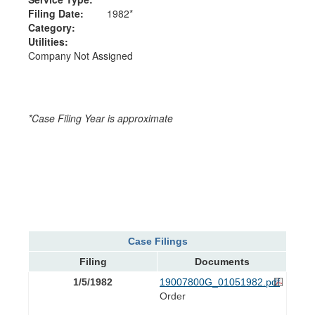
Filing Date:
1982*
Category:
Utilities:
Company Not Assigned
*Case Filing Year is approximate
Case Filings
Filing
Documents
1/5/1982
19007800G_01051982.pdf
Order