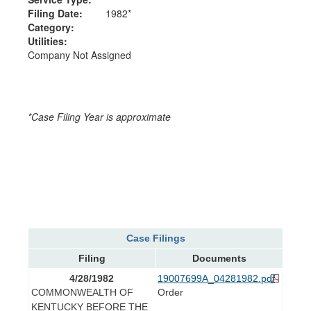
Filing Date:
1982*
Category:
Utilities:
Company Not Assigned
*Case Filing Year is approximate
Case Filings
Filing
Documents
4/28/1982
19007699A_04281982.pdf
COMMONWEALTH OF
Order
KENTUCKY BEFORE THE