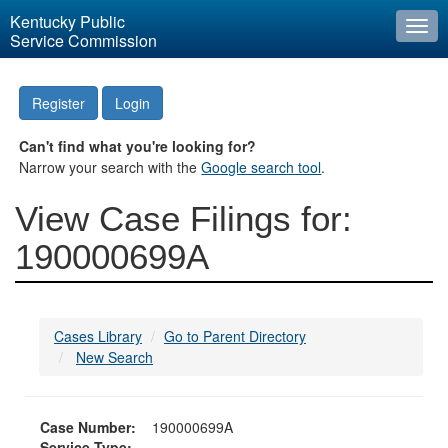
Kentucky Public
Togg
Service Commission
navi
Register
Login
Can't find what you're looking for?
Narrow your search with the
Google search tool
.
View Case Filings for:
190000699A
Cases Library
Go to Parent Directory
New Search
Case Number:
190000699A
Service Type: