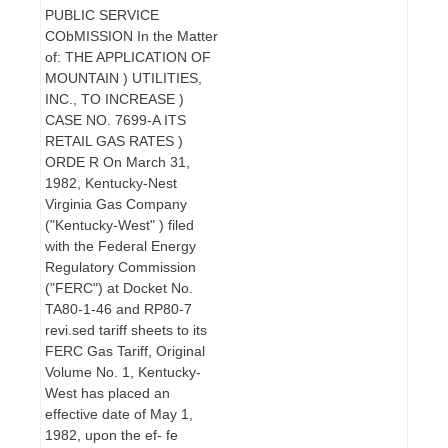
PUBLIC SERVICE
CObMISSION In the Matter
of: THE APPLICATION OF
MOUNTAIN ) UTILITIES,
INC., TO INCREASE )
CASE NO. 7699-A ITS
RETAIL GAS RATES )
ORDE R On March 31,
1982, Kentucky-Nest
Virginia Gas Company
("Kentucky-West" ) filed
with the Federal Energy
Regulatory Commission
("FERC") at Docket No.
TA80-1-46 and RP80-7
revi.sed tariff sheets to its
FERC Gas Tariff, Original
Volume No. 1, Kentucky-
West has placed an
effective date of May 1,
1982, upon the ef- fe