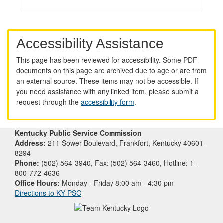
Accessibility Assistance
This page has been reviewed for accessibility. Some PDF
documents on this page are archived due to age or are from
an external source. These items may not be accessible. If
you need assistance with any linked item, please submit a
request through the
accessibility form
.
Kentucky Public Service Commission
Address:
211 Sower Boulevard, Frankfort, Kentucky 40601-
8294
Phone:
(502) 564-3940, Fax: (502) 564-3460, Hotline: 1-
800-772-4636
Office Hours:
Monday - Friday 8:00 am - 4:30 pm
Directions to KY PSC