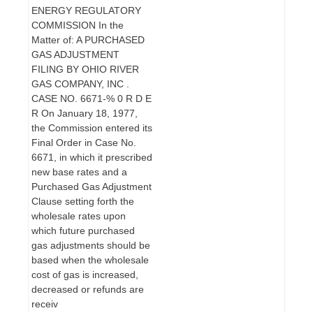
ENERGY REGULATORY
COMMISSION In the
Matter of: A PURCHASED
GAS ADJUSTMENT
FILING BY OHIO RIVER
GAS COMPANY, INC .
CASE NO. 6671-% 0 R D E
R On January 18, 1977,
the Commission entered its
Final Order in Case No.
6671, in which it prescribed
new base rates and a
Purchased Gas Adjustment
Clause setting forth the
wholesale rates upon
which future purchased
gas adjustments should be
based when the wholesale
cost of gas is increased,
decreased or refunds are
receiv