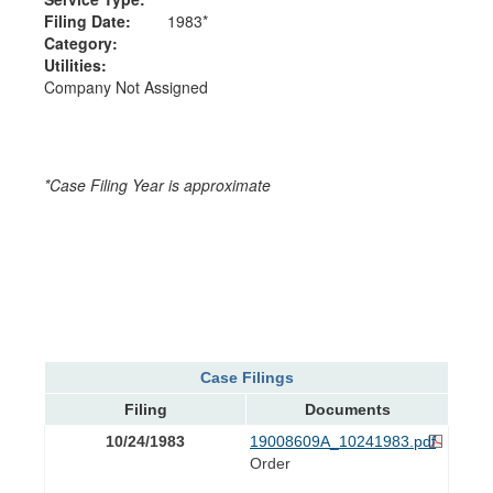
Filing Date:
1983*
Category:
Utilities:
Company Not Assigned
*Case Filing Year is approximate
Case Filings
Filing
Documents
10/24/1983
19008609A_10241983.pdf
Order