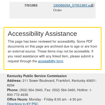
7/5/1983
19008609A_07051983.pdf
Order
Accessibility Assistance
This page has been reviewed for accessibility. Some PDF
documents on this page are archived due to age or are from
an external source. These items may not be accessible. If
you need assistance with any linked item, please submit a
request through the
accessibility form
.
Kentucky Public Service Commission
Address:
211 Sower Boulevard, Frankfort, Kentucky 40601-
8294
Phone:
(502) 564-3940, Fax: (502) 564-3460, Hotline: 1-
800-772-4636
Office Hours:
Monday - Friday 8:00 am - 4:30 pm
Directions to KY PSC