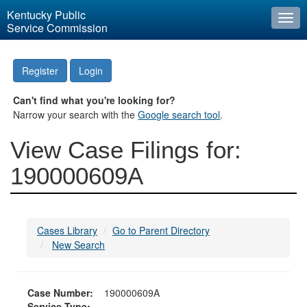
Kentucky Public
Togg
Service Commission
navi
Register
Login
Can't find what you're looking for?
Narrow your search with the
Google search tool
.
View Case Filings for:
190000609A
Cases Library
Go to Parent Directory
New Search
Case Number:
190000609A
Service Type: