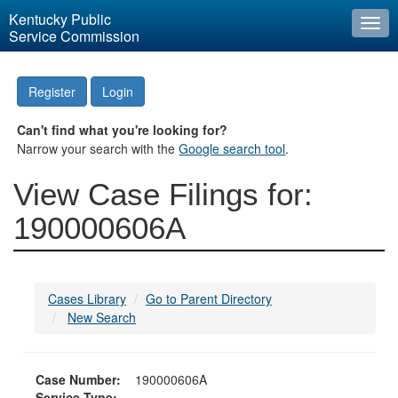
Kentucky Public
Togg
Service Commission
navi
Register
Login
Can't find what you're looking for?
Narrow your search with the
Google search tool
.
View Case Filings for:
190000606A
Cases Library
Go to Parent Directory
New Search
Case Number:
190000606A
Service Type: