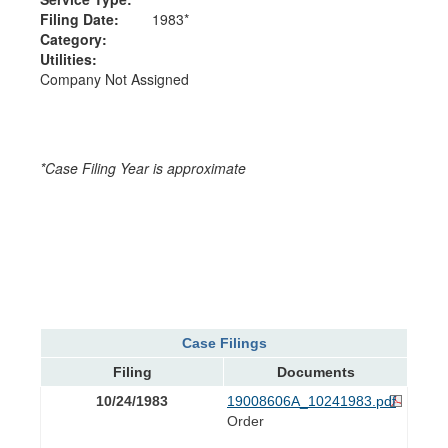
Filing Date:
1983*
Category:
Utilities:
Company Not Assigned
*Case Filing Year is approximate
Case Filings
Filing
Documents
10/24/1983
19008606A_10241983.pdf
Order