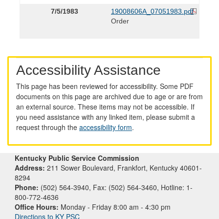
7/5/1983
19008606A_07051983.pdf
Order
Accessibility Assistance
This page has been reviewed for accessibility. Some PDF
documents on this page are archived due to age or are from
an external source. These items may not be accessible. If
you need assistance with any linked item, please submit a
request through the
accessibility form
.
Kentucky Public Service Commission
Address:
211 Sower Boulevard, Frankfort, Kentucky 40601-
8294
Phone:
(502) 564-3940, Fax: (502) 564-3460, Hotline: 1-
800-772-4636
Office Hours:
Monday - Friday 8:00 am - 4:30 pm
Directions to KY PSC