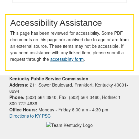
Accessibility Assistance
This page has been reviewed for accessibility. Some PDF
documents on this page are archived due to age or are from
an external source. These items may not be accessible. If
you need assistance with any linked item, please submit a
request through the
accessibility form
.
Kentucky Public Service Commission
Address:
211 Sower Boulevard, Frankfort, Kentucky 40601-
8294
Phone:
(502) 564-3940, Fax: (502) 564-3460, Hotline: 1-
800-772-4636
Office Hours:
Monday - Friday 8:00 am - 4:30 pm
Directions to KY PSC