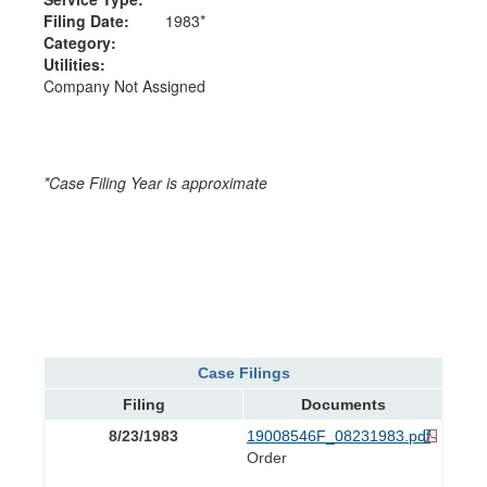
Filing Date:
1983*
Category:
Utilities:
Company Not Assigned
*Case Filing Year is approximate
Case Filings
Filing
Documents
8/23/1983
19008546F_08231983.pdf
Order