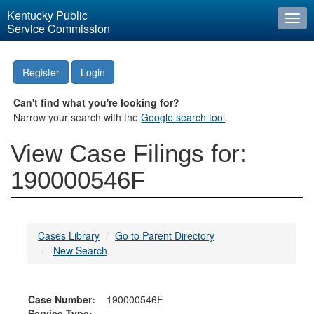
Kentucky Public
Togg
Service Commission
navi
Register
Login
Can't find what you're looking for?
Narrow your search with the
Google search tool
.
View Case Filings for:
190000546F
Cases Library
Go to Parent Directory
New Search
Case Number:
190000546F
Service Type: