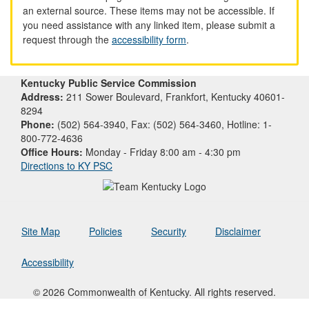
an external source. These items may not be accessible. If
you need assistance with any linked item, please submit a
request through the
accessibility form
.
Kentucky Public Service Commission
Address:
211 Sower Boulevard, Frankfort, Kentucky 40601-
8294
Phone:
(502) 564-3940, Fax: (502) 564-3460, Hotline: 1-
800-772-4636
Office Hours:
Monday - Friday 8:00 am - 4:30 pm
Directions to KY PSC
Site Map
Policies
Security
Disclaimer
Accessibility
© 2026 Commonwealth of Kentucky. All rights reserved.