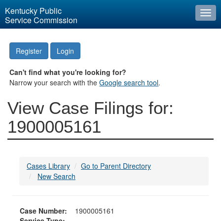
Kentucky Public
Togg
Service Commission
navi
Register
Login
Can't find what you're looking for?
Narrow your search with the
Google search tool
.
View Case Filings for:
1900005161
Cases Library
Go to Parent Directory
New Search
Case Number:
1900005161
Service Type: