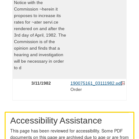
Notice with the
Commission ~herein it
proposes to increase its
rates for ~ater servi.ce
rendered on and after the
3rd day of April, 1982. The
Commission is of the
opinion and finds that a
hearing and investigation
will be necessary in order
to d
3/11/1982
190075161_03111982.pdf
Order
Accessibility Assistance
This page has been reviewed for accessibility. Some PDF
documents on this page are archived due to age or are from