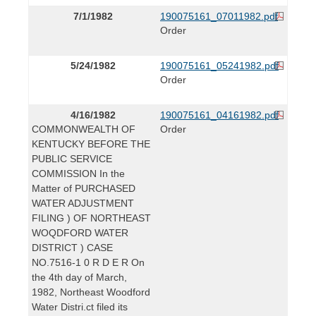
7/1/1982
190075161_07011982.pdf
Order
5/24/1982
190075161_05241982.pdf
Order
4/16/1982
190075161_04161982.pdf
COMMONWEALTH OF
Order
KENTUCKY BEFORE THE
PUBLIC SERVICE
COMMISSION In the
Matter of PURCHASED
WATER ADJUSTMENT
FILING ) OF NORTHEAST
WOQDFORD WATER
DISTRICT ) CASE
NO.7516-1 0 R D E R On
the 4th day of March,
1982, Northeast Woodford
Water Distri.ct filed its