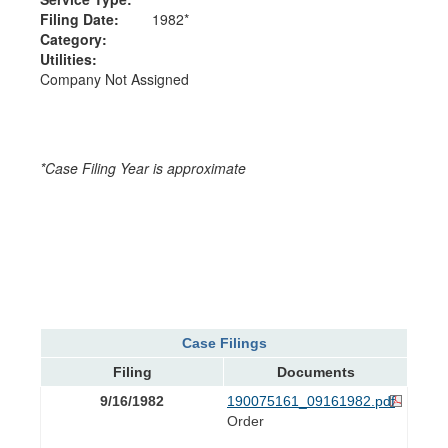
Filing Date:
1982*
Category:
Utilities:
Company Not Assigned
*Case Filing Year is approximate
Case Filings
Filing
Documents
9/16/1982
190075161_09161982.pdf
Order