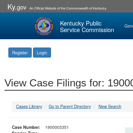
Ky.
gov
An Official Website of the Commonwealth of Kentucky
Kentucky Public
Gen
Service Commission
Register
Login
View Case Filings for: 190
Cases Library
Go to Parent Directory
New Search
Case Number:
1900003351
Service Type: