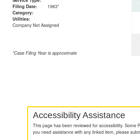
Filing Date:
1983*
Category:
Utilities:
Company Not Assigned
*Case Filing Year is approximate
Accessibility Assistance
This page has been reviewed for accessibility. Some 
you need assistance with any linked item, please sub