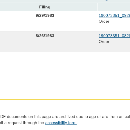
Filing
9/29/1983
190073351_0929
Order
8/26/1983
190073351_0826
Order
PDF documents on this page are archived due to age or are from an ext
mit a request through the
accessibility form
.